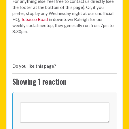
For anything else, feel free to contact us directly (see
the footer at the bottom of this page). Or, if you
prefer, stop by any Wednesday night at our unofficial
HQ,
Tobacco Road
in downtown Raleigh for our
weekly social meetup; they generally run from 7pm to
8:30pm.
Do you like this page?
Showing 1 reaction