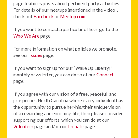
page features posts about pertinent party activities.
For details of our meetups (mentioned in the video),
check out
Facebook
or
Meetup.com
.
If you want to contact a particular officer, go to the
Who We Are
page.
For more information on what policies we promote,
see our
Issues
page.
If you want to sign up for our “Wake Up Liberty!”
monthly newsletter, you can do so at our
Connect
page.
If you agree with our vision of
a free, peaceful, and
prosperous North Carolina where every individual has
the opportunity to pursue her/his/their unique vision
of a rewarding and enriching life, then please consider
supporting our efforts, which you can do at our
Volunteer
page and/or our
Donate
page.