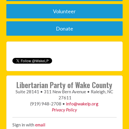
Volunteer
Donate
Libertarian Party of Wake County
Suite 28141 • 311 New Bern Avenue • Raleigh, NC
27611
(919) 948-2708 •
info@wakelp.org
Privacy Policy
Sign in with
email