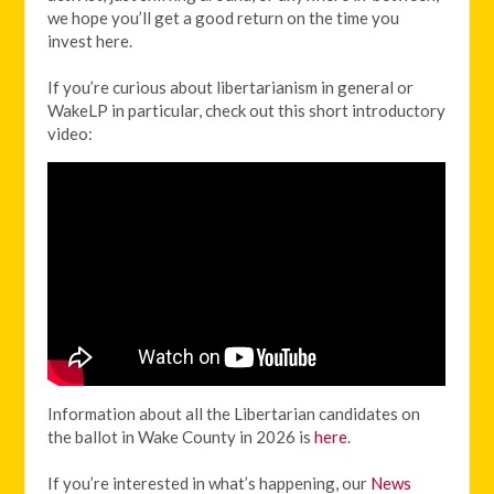
we hope you’ll get a good return on the time you
invest here.
If you’re curious about libertarianism in general or
WakeLP in particular, check out this short introductory
video:
Information about all the Libertarian candidates on
the ballot in Wake County in 2026 is
here
.
If you’re interested in what’s happening, our
News