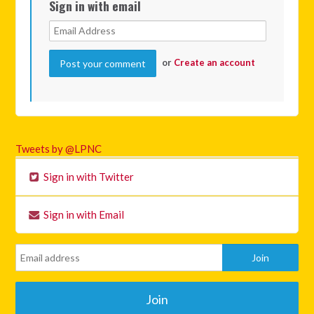
Sign in with email
or
Create an account
Tweets by @LPNC
Sign in with Twitter
Sign in with Email
Join