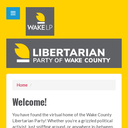
Home
/
Welcome!
You have found the virtual home of the Wake County
Libertarian Party! Whether you’re a grizzled political
activist, just sniffing around, or anywhere in-between,