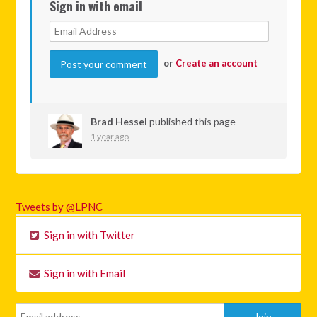
Sign in with email
or
Create an account
Brad Hessel
published this page
1 year ago
Tweets by @LPNC
Sign in with Twitter
Sign in with Email