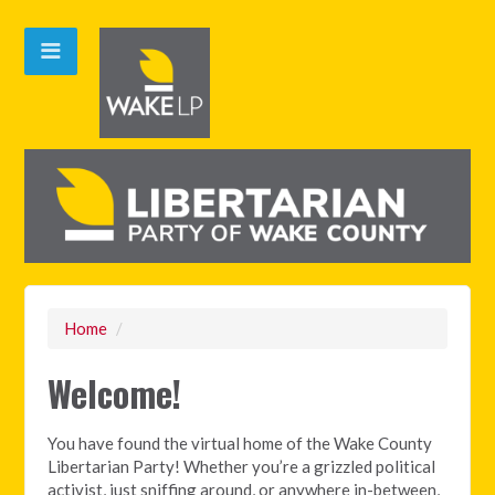
Home
/
Welcome!
You have found the virtual home of the Wake County
Libertarian Party! Whether you’re a grizzled political
activist, just sniffing around, or anywhere in-between,