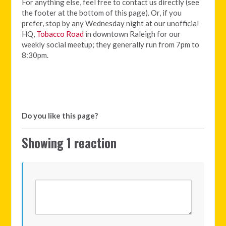
For anything else, feel free to contact us directly (see
the footer at the bottom of this page). Or, if you
prefer, stop by any Wednesday night at our unofficial
HQ,
Tobacco Road
in downtown Raleigh for our
weekly social meetup; they generally run from 7pm to
8:30pm.
Do you like this page?
Showing 1 reaction