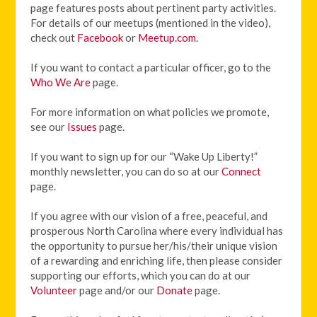
page features posts about pertinent party activities.
For details of our meetups (mentioned in the video),
check out
Facebook
or
Meetup.com
.
If you want to contact a particular officer, go to the
Who We Are
page.
For more information on what policies we promote,
see our
Issues
page.
If you want to sign up for our “Wake Up Liberty!”
monthly newsletter, you can do so at our
Connect
page.
If you agree with our vision of
a free, peaceful, and
prosperous North Carolina where every individual has
the opportunity to pursue her/his/their unique vision
of a rewarding and enriching life, then please consider
supporting our efforts, which you can do at our
Volunteer
page and/or our
Donate
page.