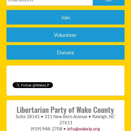
Join
Volunteer
Donate
Libertarian Party of Wake County
Suite 28141 • 311 New Bern Avenue • Raleigh, NC
27611
(919) 948-2708 •
info@wakelp.org