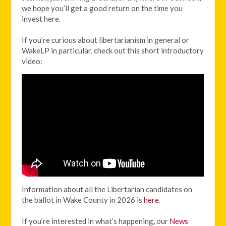
we hope you’ll get a good return on the time you
invest here.
If you’re curious about libertarianism in general or
WakeLP in particular, check out this short introductory
video:
Information about all the Libertarian candidates on
the ballot in Wake County in 2026 is
here
.
If you’re interested in what’s happening, our
News