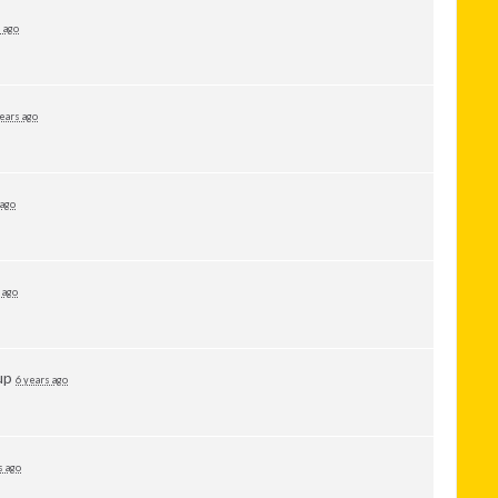
 ago
ears ago
 ago
 ago
up
6 years ago
s ago