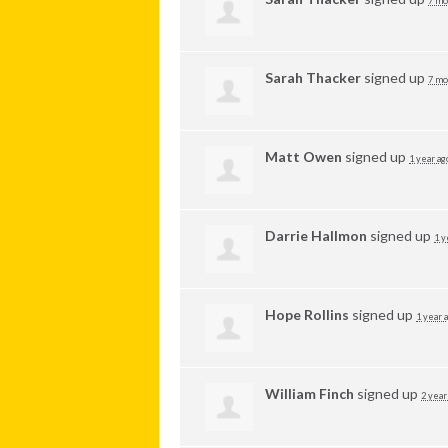
7 mo
Sarah Thacker
signed up
7 mo
Matt Owen
signed up
1 year ag
Darrie Hallmon
signed up
1 y
Hope Rollins
signed up
1 year 
William Finch
signed up
2 year