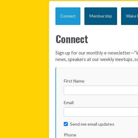
Connect
Membership
Wake U
Connect
Sign up for our monthly e-newsletter—“
news, speakers at our weekly meetups, so
First Name
Email
Send me email updates
Phone