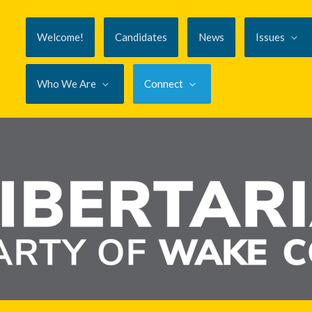
Welcome!
Candidates
News
Issues
Who We Are
Connect