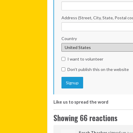
Address (Street, City, State, Postal co
Country
I want to volunteer
Don't publish this on the website
Like us to spread the word
Showing 66 reactions
Sarah Thacker
signed up