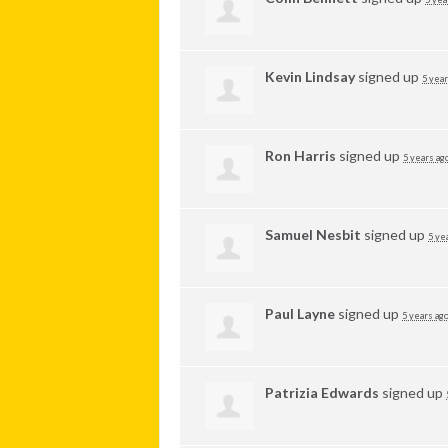
Kevin Lindsay
signed up
5 year
Ron Harris
signed up
5 years ag
Samuel Nesbit
signed up
5 ye
Paul Layne
signed up
5 years ag
Patrizia Edwards
signed up