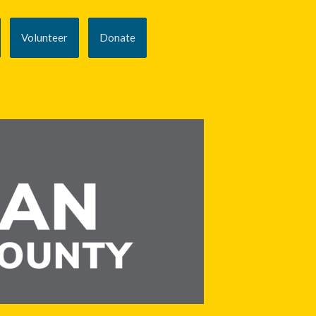
Volunteer
Donate