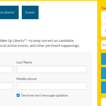
Tw
p Liberty!
Events
Wake Up Liberty!”—to keep current on candidate
cial action events, and other pertinent happenings.
Last Name
Mobile phone
Send me text message updates