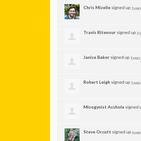
Chris Mizelle
signed up
5 years
Travis Ritenour
signed up
5 y
Janice Baker
signed up
5 years
Robert Leigh
signed up
5 years
Misogynist Asshole
signed 
Steve Orcutt
signed up
6 year