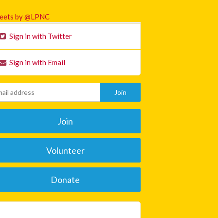
eets by @LPNC
Sign in with Twitter
Sign in with Email
Join
Volunteer
Donate