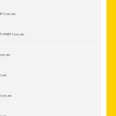
up
4 years ago
is page
4 years ago
 years ago
rs ago
4 years ago
rs ago