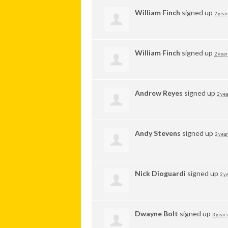
William Finch
signed up
2 year
William Finch
signed up
2 year
Andrew Reyes
signed up
2 yea
Andy Stevens
signed up
2 year
Nick Dioguardi
signed up
2 y
Dwayne Bolt
signed up
3 years