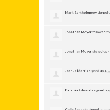
Mark Bartholomew
signed 
Jonathan Moyer
followed th
Jonathan Moyer
signed up
4
Joshua Morris
signed up
4 yea
Patrizia Edwards
signed up
Colin Bennett
signed up
5 yea