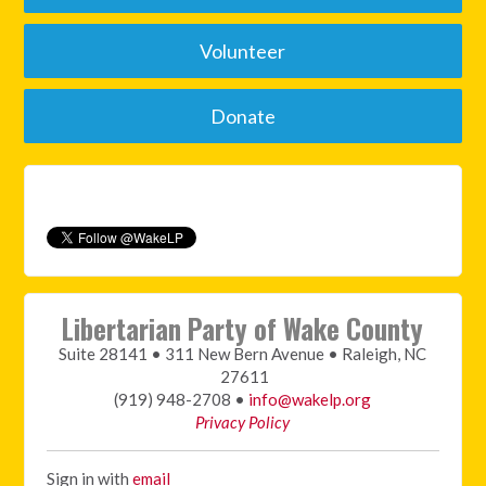
Volunteer
Donate
Libertarian Party of Wake County
Suite 28141 • 311 New Bern Avenue • Raleigh, NC
27611
(919) 948-2708 •
info@wakelp.org
Privacy Policy
Sign in with
email