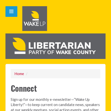
Home
/
Connect
Sign up for our monthly e-newsletter—“Wake Up
Liberty!”—to keep current on candidate news, speakers
at our weekly meetups, social action events, and other