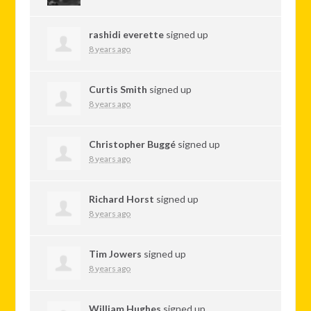
rashidi everette
signed up
8 years ago
Curtis Smith
signed up
8 years ago
Christopher Buggé
signed up
8 years ago
Richard Horst
signed up
8 years ago
Tim Jowers
signed up
8 years ago
William Hughes
signed up