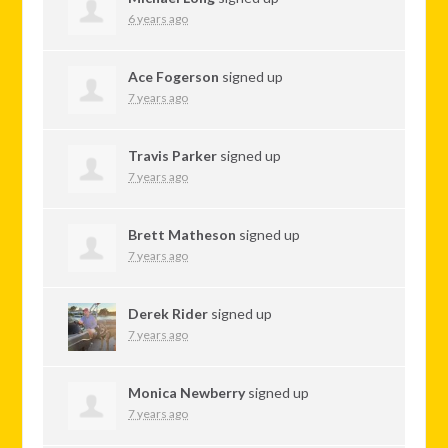
6 years ago
Ace Fogerson
signed up
7 years ago
Travis Parker
signed up
7 years ago
Brett Matheson
signed up
7 years ago
Derek Rider
signed up
7 years ago
Monica Newberry
signed up
7 years ago