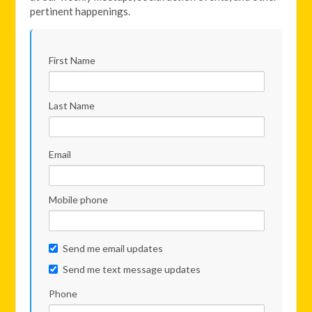
pertinent happenings.
First Name
Last Name
Email
Mobile phone
Send me email updates
Send me text message updates
Phone