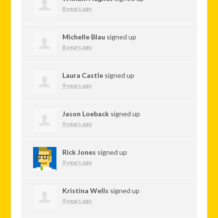
8 years ago
Michelle Blau
signed up
8 years ago
Laura Castle
signed up
9 years ago
Jason Loeback
signed up
9 years ago
Rick Jones
signed up
9 years ago
Kristina Wells
signed up
9 years ago