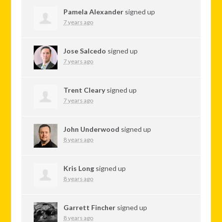
Pamela Alexander
signed up
7 years ago
Jose Salcedo
signed up
7 years ago
Trent Cleary
signed up
7 years ago
John Underwood
signed up
8 years ago
Kris Long
signed up
8 years ago
Garrett Fincher
signed up
8 years ago