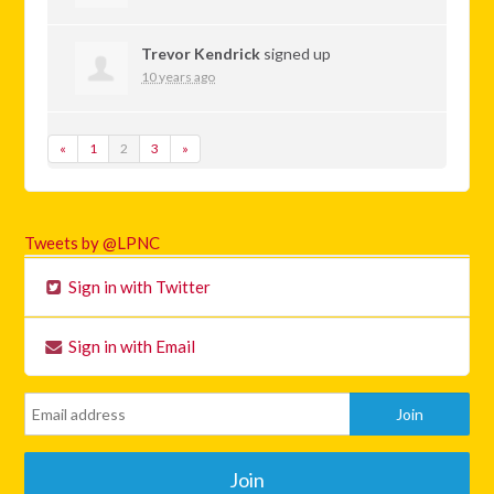
Trevor Kendrick
signed up
10 years ago
«
1
2
3
»
Tweets by @LPNC
Sign in with Twitter
Sign in with Email
Join