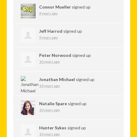
Connor Mueller
signed up
9 years ago
Jeff Harrod
signed up
9 years ago
Peter Norwood
signed up
10 years ago
Jonathan Michael
signed up
10 years ago
Natalie Spare
signed up
10 years ago
Hunter Sykes
signed up
10 years ago