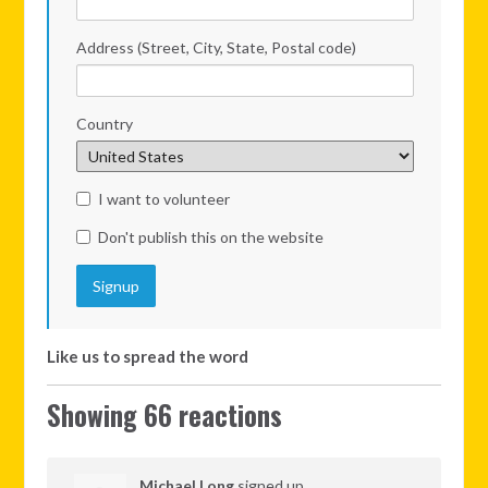
Address (Street, City, State, Postal code)
Country
I want to volunteer
Don't publish this on the website
Like us to spread the word
Showing 66 reactions
Michael Long
signed up