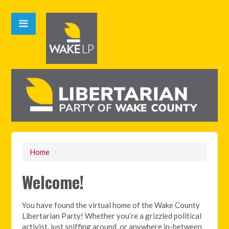
Home
/
Welcome!
You have found the virtual home of the Wake County
Libertarian Party! Whether you’re a grizzled political
activist, just sniffing around, or anywhere in-between,