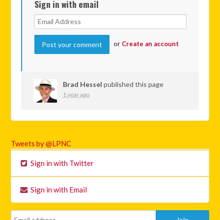
Sign in with email
or
Create an account
Brad Hessel
published this page
1 year ago
Tweets by @LPNC
Sign in with Twitter
Sign in with Email