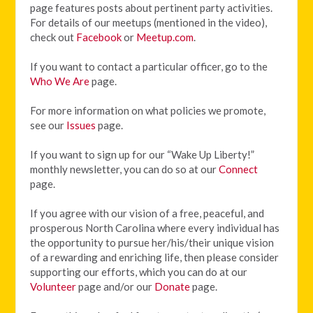
page features posts about pertinent party activities.
For details of our meetups (mentioned in the video),
check out
Facebook
or
Meetup.com
.
If you want to contact a particular officer, go to the
Who We Are
page.
For more information on what policies we promote,
see our
Issues
page.
If you want to sign up for our “Wake Up Liberty!”
monthly newsletter, you can do so at our
Connect
page.
If you agree with our vision of
a free, peaceful, and
prosperous North Carolina where every individual has
the opportunity to pursue her/his/their unique vision
of a rewarding and enriching life, then please consider
supporting our efforts, which you can do at our
Volunteer
page and/or our
Donate
page.