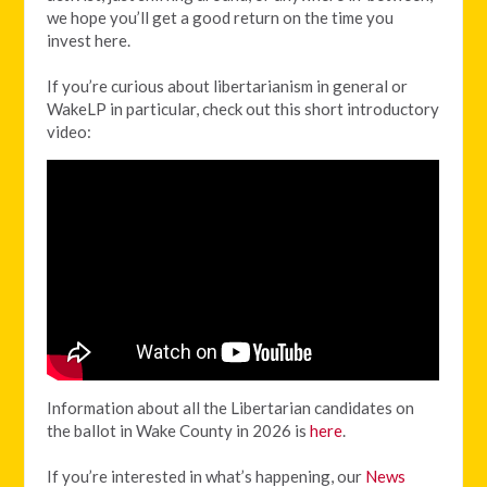
we hope you’ll get a good return on the time you
invest here.
If you’re curious about libertarianism in general or
WakeLP in particular, check out this short introductory
video:
Information about all the Libertarian candidates on
the ballot in Wake County in 2026 is
here
.
If you’re interested in what’s happening, our
News