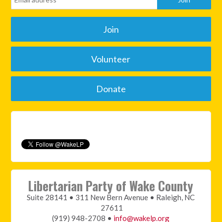
Join
Volunteer
Donate
Libertarian Party of Wake County
Suite 28141 • 311 New Bern Avenue • Raleigh, NC
27611
(919) 948-2708 •
info@wakelp.org