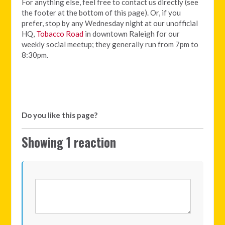
For anything else, feel free to contact us directly (see
the footer at the bottom of this page). Or, if you
prefer, stop by any Wednesday night at our unofficial
HQ,
Tobacco Road
in downtown Raleigh for our
weekly social meetup; they generally run from 7pm to
8:30pm.
Do you like this page?
Showing 1 reaction