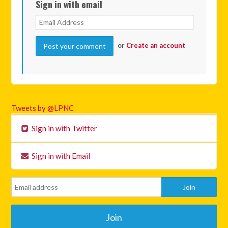
Sign in with email
or
Create an account
Tweets by @LPNC
Sign in with Twitter
Sign in with Email
Join