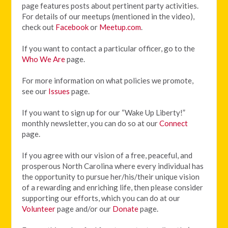
page features posts about pertinent party activities.
For details of our meetups (mentioned in the video),
check out
Facebook
or
Meetup.com
.
If you want to contact a particular officer, go to the
Who We Are
page.
For more information on what policies we promote,
see our
Issues
page.
If you want to sign up for our “Wake Up Liberty!”
monthly newsletter, you can do so at our
Connect
page.
If you agree with our vision of
a free, peaceful, and
prosperous North Carolina where every individual has
the opportunity to pursue her/his/their unique vision
of a rewarding and enriching life, then please consider
supporting our efforts, which you can do at our
Volunteer
page and/or our
Donate
page.