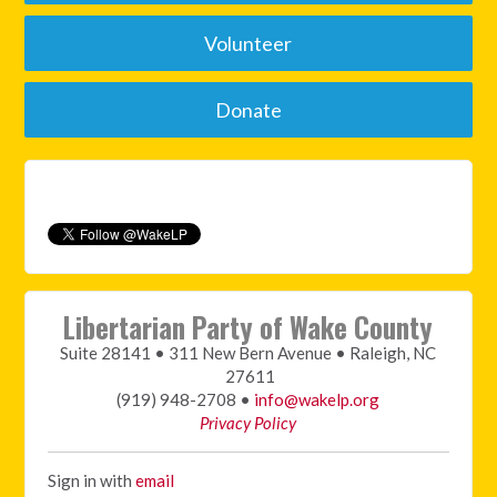
Volunteer
Donate
Libertarian Party of Wake County
Suite 28141 • 311 New Bern Avenue • Raleigh, NC
27611
(919) 948-2708 •
info@wakelp.org
Privacy Policy
Sign in with
email