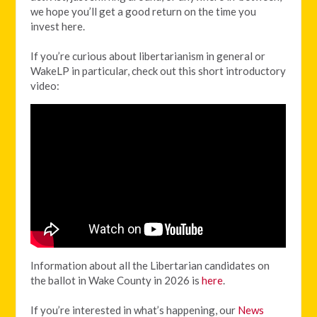
we hope you’ll get a good return on the time you
invest here.
If you’re curious about libertarianism in general or
WakeLP in particular, check out this short introductory
video:
Information about all the Libertarian candidates on
the ballot in Wake County in 2026 is
here
.
If you’re interested in what’s happening, our
News