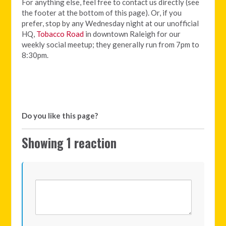
For anything else, feel free to contact us directly (see
the footer at the bottom of this page). Or, if you
prefer, stop by any Wednesday night at our unofficial
HQ,
Tobacco Road
in downtown Raleigh for our
weekly social meetup; they generally run from 7pm to
8:30pm.
Do you like this page?
Showing 1 reaction