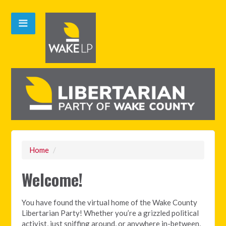
Home
/
Welcome!
You have found the virtual home of the Wake County
Libertarian Party! Whether you’re a grizzled political
activist, just sniffing around, or anywhere in-between,