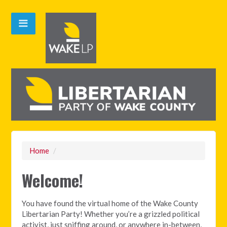
Home
/
Welcome!
You have found the virtual home of the Wake County
Libertarian Party! Whether you’re a grizzled political
activist, just sniffing around, or anywhere in-between,