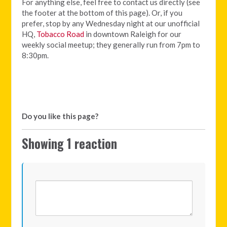
For anything else, feel free to contact us directly (see
the footer at the bottom of this page). Or, if you
prefer, stop by any Wednesday night at our unofficial
HQ,
Tobacco Road
in downtown Raleigh for our
weekly social meetup; they generally run from 7pm to
8:30pm.
Do you like this page?
Showing 1 reaction