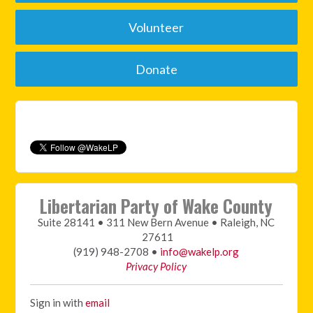
Volunteer
Donate
Libertarian Party of Wake County
Suite 28141 • 311 New Bern Avenue • Raleigh, NC
27611
(919) 948-2708 •
info@wakelp.org
Privacy Policy
Sign in with
email