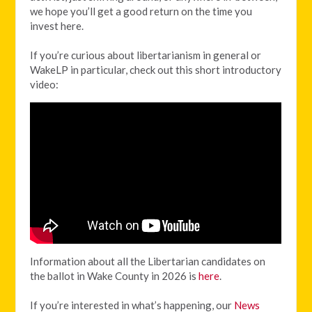
we hope you’ll get a good return on the time you
invest here.
If you’re curious about libertarianism in general or
WakeLP in particular, check out this short introductory
video:
Information about all the Libertarian candidates on
the ballot in Wake County in 2026 is
here
.
If you’re interested in what’s happening, our
News