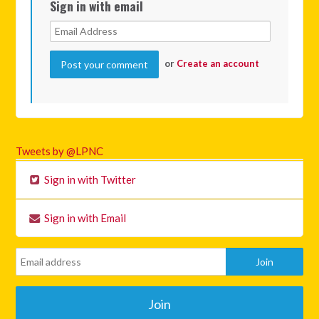
Sign in with email
or
Create an account
Tweets by @LPNC
Sign in with Twitter
Sign in with Email
Join