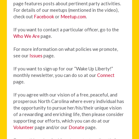
page features posts about pertinent party activities.
For details of our meetups (mentioned in the video),
check out
Facebook
or
Meetup.com
.
If you want to contact a particular officer, go to the
Who We Are
page.
For more information on what policies we promote,
see our
Issues
page.
If you want to sign up for our “Wake Up Liberty!”
monthly newsletter, you can do so at our
Connect
page.
If you agree with our vision of
a free, peaceful, and
prosperous North Carolina where every individual has
the opportunity to pursue her/his/their unique vision
of a rewarding and enriching life, then please consider
supporting our efforts, which you can do at our
Volunteer
page and/or our
Donate
page.