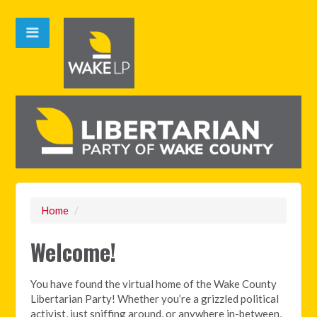
Home
/
Welcome!
You have found the virtual home of the Wake County
Libertarian Party! Whether you’re a grizzled political
activist, just sniffing around, or anywhere in-between,