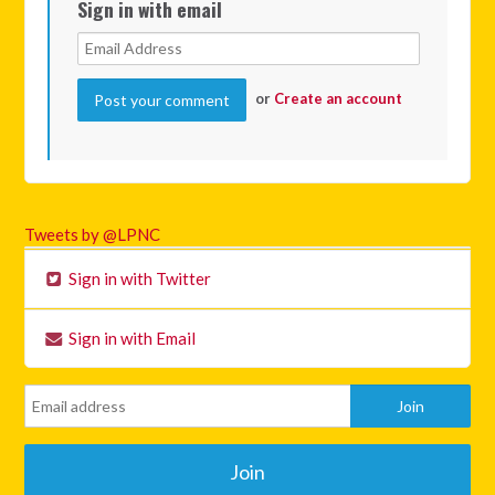
Sign in with email
or
Create an account
Tweets by @LPNC
Sign in with Twitter
Sign in with Email
Join