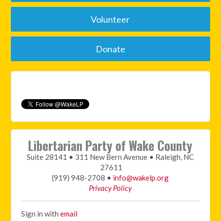
Volunteer
Donate
Libertarian Party of Wake County
Suite 28141 • 311 New Bern Avenue • Raleigh, NC
27611
(919) 948-2708 •
info@wakelp.org
Privacy Policy
Sign in with
email