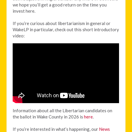
we hope you’ll get a good return on the time you
invest here.
If you’re curious about libertarianism in general or
WakeLP in particular, check out this short introductory
video:
Information about all the Libertarian candidates on
the ballot in Wake County in 2026 is
here
.
If you’re interested in what’s happening, our
News