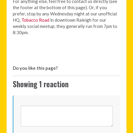
For anything else, feel free to contact us directly (see
the footer at the bottom of this page). Or, if you
prefer, stop by any Wednesday night at our unofficial
HQ,
Tobacco Road
in downtown Raleigh for our
weekly social meetup; they generally run from 7pm to
8:30pm.
Do you like this page?
Showing 1 reaction