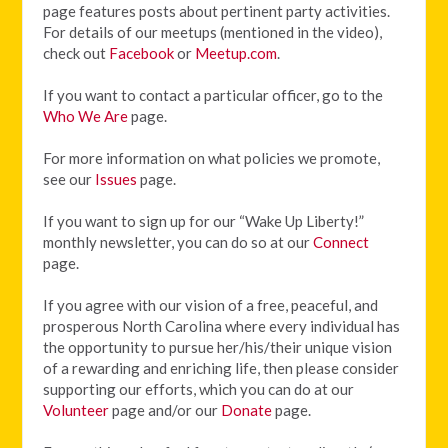
page features posts about pertinent party activities.
For details of our meetups (mentioned in the video),
check out
Facebook
or
Meetup.com
.
If you want to contact a particular officer, go to the
Who We Are
page.
For more information on what policies we promote,
see our
Issues
page.
If you want to sign up for our “Wake Up Liberty!”
monthly newsletter, you can do so at our
Connect
page.
If you agree with our vision of
a free, peaceful, and
prosperous North Carolina where every individual has
the opportunity to pursue her/his/their unique vision
of a rewarding and enriching life, then please consider
supporting our efforts, which you can do at our
Volunteer
page and/or our
Donate
page.