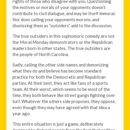
rights of those who disagree with you. Questioning
the motives or morals of your opponents doesn’t
contribute to civil dialogue, and may be itself immoral.
Nor does calling your opponents morons, and
dismissing them as “outsiders” add to the discussion.
The true outsiders in this sophomoric comedy are not
the Moral Monday demonstrators or the Republican
leaders born in other states. The true outsiders are
the people of North Carolina.
Sadly, calling the other side names and demonizing
what they do and believe has become standard
practice for both the Democratic and Republican
parties. At their best, they act like fans of a sports
team. At their worst, which seems to be most of the
time, they both behave like street gangs fighting over
turf. Whatever the others side proposes, they oppose,
even though they may have agreed with that idea a
year ago.
This entire situation is just a game, deliberately
designed to distract people from the fact that neither