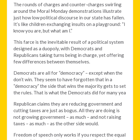
The rounds of charges and counter-charges swirling
around the Moral Monday demonstrations illustrate
just how low political discourse in our state has fallen.
It’s like children exchanging insults on a playground: “I
know you are, but what am I.”
This farce is the inevitable result of a political system
designed as a duopoly, with Democrats and
Republicans taking turns being in charge, yet offering
few differences between themselves.
Democrats are all for “democracy” – except when the
don’t win. They seem to have forgotten that in a
“democracy” the side that wins the majority gets to set
the rules. That is what the Democrats did for many yea
Republican claims they are reducing government and
cutting taxes are just as bogus. All they are doing is
not growing government – as much – and not raising
taxes – as much – as the other side would.
Freedom of speech only works if you respect the equal