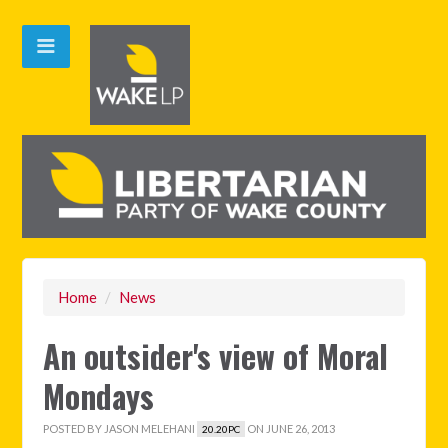
Home
/
News
An outsider's view of Moral
Mondays
POSTED BY
JASON MELEHANI
ON JUNE 26, 2013
20.20PC