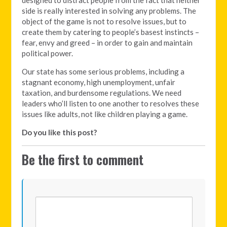
side is really interested in solving any problems. The
object of the game is not to resolve issues, but to
create them by catering to people’s basest instincts –
fear, envy and greed – in order to gain and maintain
political power.
Our state has some serious problems, including a
stagnant economy, high unemployment, unfair
taxation, and burdensome regulations. We need
leaders who’ll listen to one another to resolves these
issues like adults, not like children playing a game.
Do you like this post?
Be the first to comment