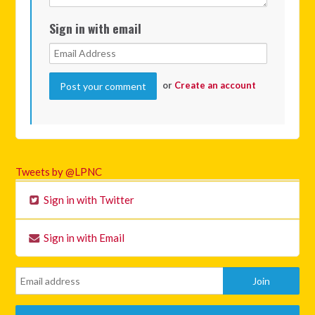
Sign in with email
or
Create an account
Tweets by @LPNC
Sign in with Twitter
Sign in with Email