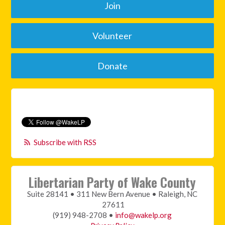
Join
Volunteer
Donate
Subscribe with RSS
Libertarian Party of Wake County
Suite 28141 • 311 New Bern Avenue • Raleigh, NC
27611
(919) 948-2708 •
info@wakelp.org