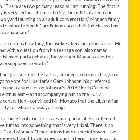
. “There are two primary reasons I am running. The first is
y is very serious about entering the political arena and
hoolyard taunting to an adult conversation,” Monaco firmly
s to educate North Carolinians about their judicial system
 so important.”
e anecdote is how they, themselves, became a libertarian. Mr.
ted with a question from his teenage son, also named
blishment party debates, the younger Monaco asked his
s are supposed to work?”
ael (the son, not the father) decided to change things for
h to vote for Libertarian Gary Johnson, his preferred
 became a volunteer on Johnson’s 2016 North Carolina
and enthusiasm—and accompanying him to the 2017
ate convention—convinced Mr. Monaco that the Libertarian
 party for which he was yearning.
n because I vote on the issues, not party labels,” reflected
e turned into something that is very tribal. There is no
te.” said Monaco. “Libertarians have a special power… we
rences. I want to set a new tone. I’m here. I’m serious. I’m