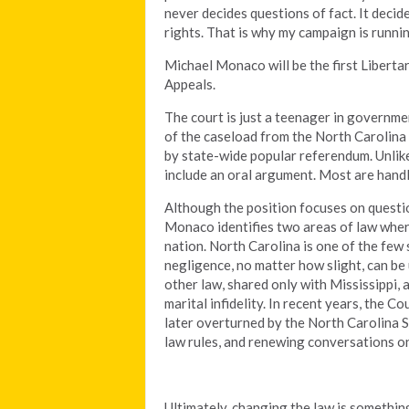
never decides questions of fact. It deci
rights. That is why my campaign is runn
Michael Monaco will be the first Liberta
Appeals.
The court is just a teenager in governme
of the caseload from the North Carolina 
by state-wide popular referendum. Unlike
include an oral argument. Most are handl
Although the position focuses on question
Monaco identifies two areas of law where
nation. North Carolina is one of the few
negligence, no matter how slight, can be
other law, shared only with Mississippi, 
marital infidelity. In recent years, the C
later overturned by the North Carolina 
law rules, and renewing conversations o
Ultimately, changing the law is somethi