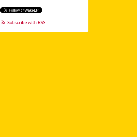
Subscribe with RSS