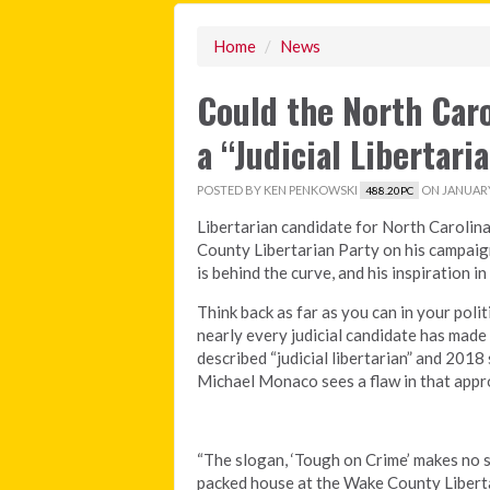
Home
/
News
Could the North Caro
a “Judicial Libertari
POSTED BY
KEN PENKOWSKI
ON JANUARY 
488.20PC
Libertarian candidate for North Caroli
County Libertarian Party on his campaig
is behind the curve, and his inspiration i
Think back as far as you can in your poli
nearly every judicial candidate has made 
described “judicial libertarian” and 201
Michael Monaco sees a flaw in that appr
“The slogan, ‘Tough on Crime’ makes no s
packed house at the Wake County Libert