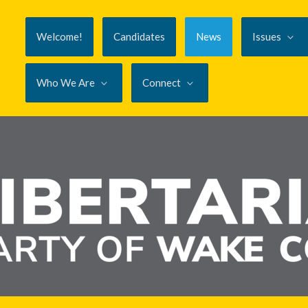
Welcome!
Candidates
News
Issues
Who We Are
Connect