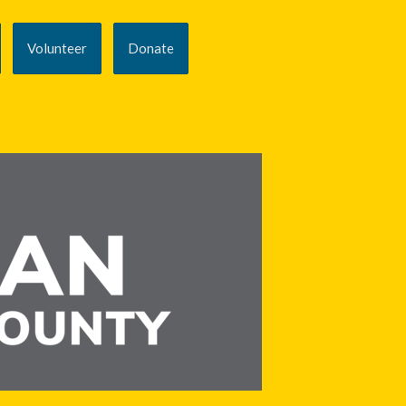
Volunteer
Donate