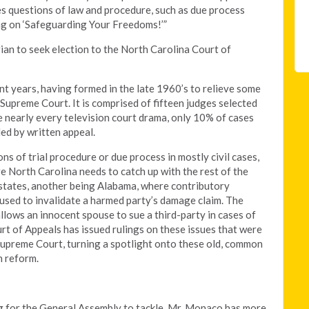
des questions of law and procedure, such as due process
ing on ‘Safeguarding Your Freedoms!’”
rian to seek election to the North Carolina Court of
nt years, having formed in the late 1960’s to relieve some
Supreme Court. It is comprised of fifteen judges selected
 nearly every television court drama, only 10% of cases
ed by written appeal.
s of trial procedure or due process in mostly civil cases,
 North Carolina needs to catch up with the rest of the
 states, another being Alabama, where contributory
 used to invalidate a harmed party’s damage claim. The
allows an innocent spouse to sue a third-party in cases of
ourt of Appeals has issued rulings on these issues that were
Supreme Court, turning a spotlight onto these old, common
n reform.
ng for the General Assembly to tackle. Mr. Monaco has more