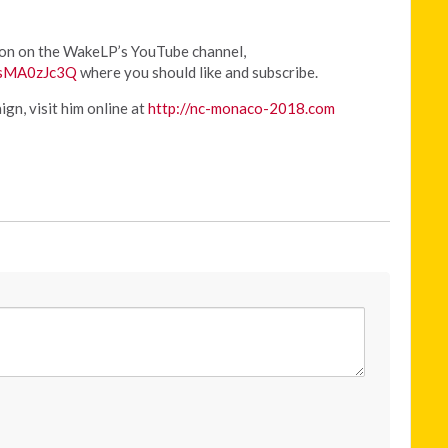
ion on the WakeLP’s YouTube channel,
WsMA0zJc3Q
where you should like and subscribe.
gn, visit him online at
http://nc-monaco-2018.com