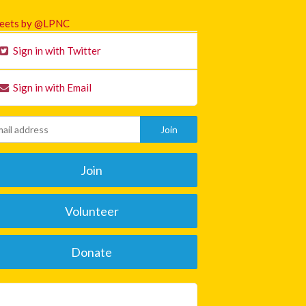
eets by @LPNC
Sign in with Twitter
Sign in with Email
Join
Volunteer
Donate