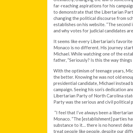
far-reaching aspirations for his campaign
to demonstrate that the Libertarian Part
changing the political discourse from sc
establishes on his website. “The second i
and why votes for judicial candidates are
It seems like every Libertarian’s favorit
Monaco is no different. His journey star
Michael. While watching one of the esta
father, “Seriously? Is this the way thing
With the optimism of teenage years, Mich
the better. Knowing he was not old enoug
presidential candidate, Michael instead
campaign. Seeing his son’s dedication 
Libertarian Party of North Carolina st
Party was the serious and civil political
“I feel that I’ve always been a libertaria
Monaco. “The [establishment] parties hav
substance to it… there is no honest deba
treat people like people, despite our diffe