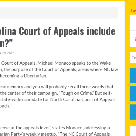
Tw
lina Court of Appeals include
an?”
25, 2018
na Court of Appeals, Michael Monaco speaks to the Wake
n, the purpose of the Court of Appeals, areas where NC law
n becoming a Libertarian.
tical memory and you will probably recall three words that
the center of their campaign, “Tough on Crime.” But self-
8 state-wide candidate for North Carolina Court of Appeals
oach.
ense at the appeals level,” states Monaco, addressing a
arian Party’s weekly meetup. “The NC Court of Appeals