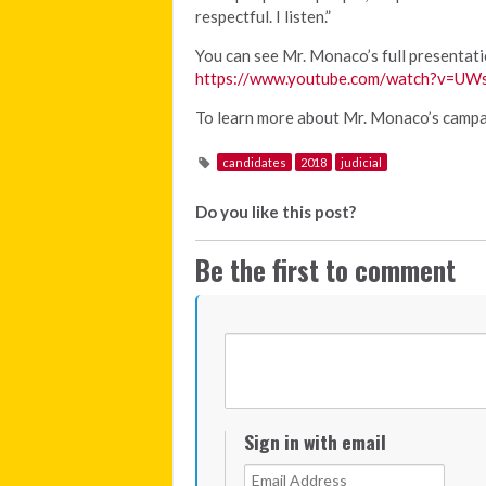
respectful. I listen.”
You can see Mr. Monaco’s full presentat
https://www.youtube.com/watch?v=U
To learn more about Mr. Monaco’s campai
candidates
2018
judicial
Do you like this post?
Be the first to comment
Sign in with email