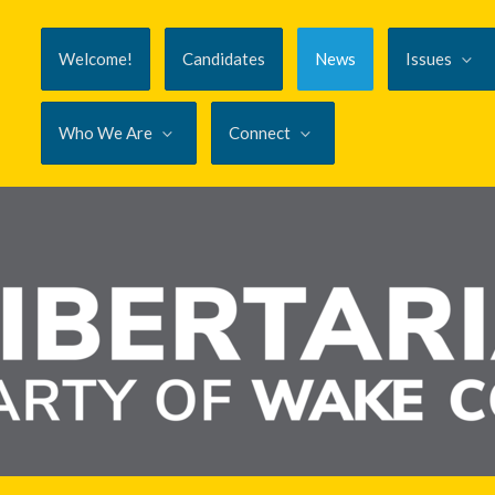
Welcome!
Candidates
News
Issues
Who We Are
Connect