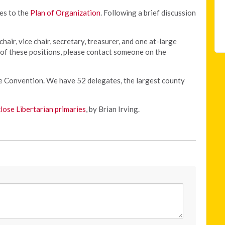
es to the
Plan of Organization
. Following a brief discussion
chair, vice chair, secretary, treasurer, and one at-large
y of these positions, please contact someone on the
te Convention. We have 52 delegates, the largest county
close Libertarian primaries
, by Brian Irving.