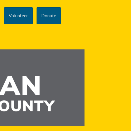
Volunteer
Donate