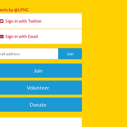
eets by @LPNC
Sign in with Twitter
Sign in with Email
Join
Volunteer
Donate