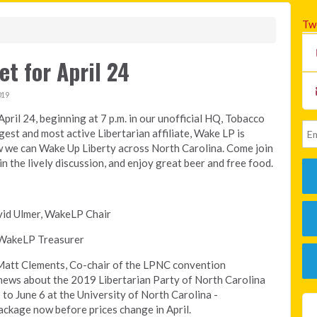
Tw
t for April 24
019
pril 24, beginning at 7 p.m. in our unofficial HQ, Tobacco
est and most active Libertarian affiliate, Wake LP is
w we can Wake Up Liberty across North Carolina. Come join
in the lively discussion, and enjoy great beer and free food.
avid Ulmer, WakeLP Chair
, WakeLP Treasurer
 Matt Clements, Co-chair of the LPNC convention
g news about the 2019 Libertarian Party of North Carolina
to June 6 at the University of North Carolina -
ckage now before prices change in April.