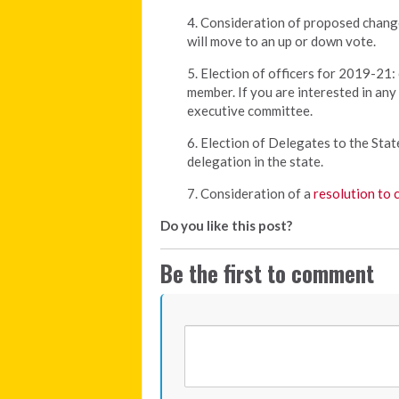
4. Consideration of proposed chang
will move to an up or down vote.
5. Election of officers for 2019-21: 
member. If you are interested in an
executive committee.
6. Election of Delegates to the Sta
delegation in the state.
7. Consideration of a
resolution to 
Do you like this post?
Be the first to comment