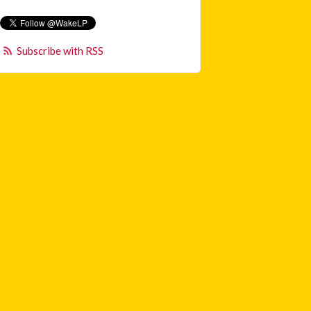
Subscribe with RSS