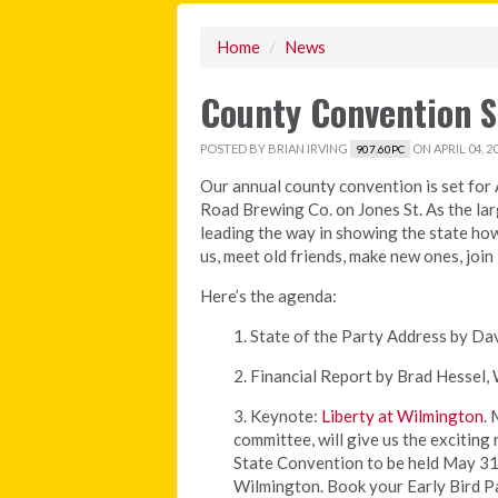
Home
/
News
County Convention Se
POSTED BY
BRIAN IRVING
ON APRIL 04, 2
907.60PC
Our annual county convention is set for A
Road Brewing Co. on Jones St. As the larg
leading the way in showing the state ho
us, meet old friends, make new ones, join 
Here’s the agenda:
1. State of the Party Address by D
2. Financial Report by Brad Hessel
3. Keynote:
Liberty at Wilmington
.
committee, will give us the excitin
State Convention to be held May 31 
Wilmington. Book your Early Bird Pa