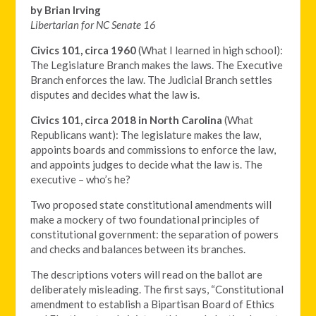
by Brian Irving
Libertarian for NC Senate 16
Civics 101, circa 1960
(What I learned in high school):
The Legislature Branch makes the laws. The Executive
Branch enforces the law. The Judicial Branch settles
disputes and decides what the law is.
Civics 101, circa 2018 in North Carolina
(What
Republicans want): The legislature makes the law,
appoints boards and commissions to enforce the law,
and appoints judges to decide what the law is. The
executive – who’s he?
Two proposed state constitutional amendments will
make a mockery of two foundational principles of
constitutional government: the separation of powers
and checks and balances between its branches.
The descriptions voters will read on the ballot are
deliberately misleading. The first says, “Constitutional
amendment to establish a Bipartisan Board of Ethics