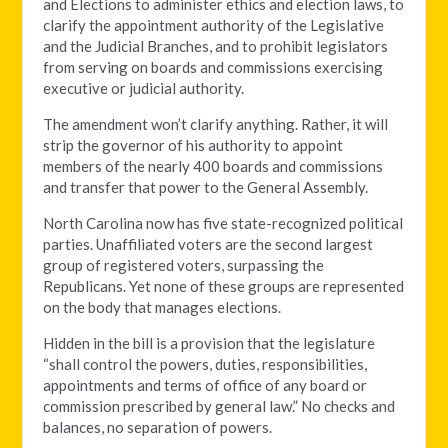
and Elections to administer ethics and election laws, to
clarify the appointment authority of the Legislative
and the Judicial Branches, and to prohibit legislators
from serving on boards and commissions exercising
executive or judicial authority.
The amendment won’t clarify anything. Rather, it will
strip the governor of his authority to appoint
members of the nearly 400 boards and commissions
and transfer that power to the General Assembly.
North Carolina now has five state-recognized political
parties. Unaffiliated voters are the second largest
group of registered voters, surpassing the
Republicans. Yet none of these groups are represented
on the body that manages elections.
Hidden in the bill is a provision that the legislature
“shall control the powers, duties, responsibilities,
appointments and terms of office of any board or
commission prescribed by general law.” No checks and
balances, no separation of powers.