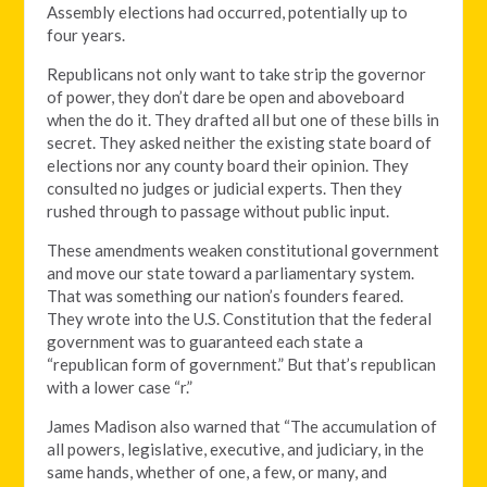
Assembly elections had occurred, potentially up to
four years.
Republicans not only want to take strip the governor
of power, they don’t dare be open and aboveboard
when the do it. They drafted all but one of these bills in
secret. They asked neither the existing state board of
elections nor any county board their opinion. They
consulted no judges or judicial experts. Then they
rushed through to passage without public input.
These amendments weaken constitutional government
and move our state toward a parliamentary system.
That was something our nation’s founders feared.
They wrote into the U.S. Constitution that the federal
government was to guaranteed each state a
“republican form of government.” But that’s republican
with a lower case “r.”
James Madison also warned that “The accumulation of
all powers, legislative, executive, and judiciary, in the
same hands, whether of one, a few, or many, and