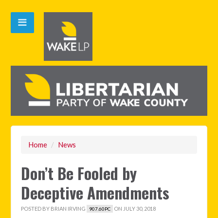
Home
/
News
Don’t Be Fooled by
Deceptive Amendments
POSTED BY
BRIAN IRVING
ON JULY 30, 2018
907.60PC