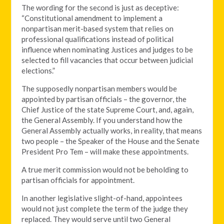
The wording for the second is just as deceptive:
“Constitutional amendment to implement a
nonpartisan merit-based system that relies on
professional qualifications instead of political
influence when nominating Justices and judges to be
selected to fill vacancies that occur between judicial
elections.”
The supposedly nonpartisan members would be
appointed by partisan officials – the governor, the
Chief Justice of the state Supreme Court, and, again,
the General Assembly. If you understand how the
General Assembly actually works, in reality, that means
two people – the Speaker of the House and the Senate
President Pro Tem – will make these appointments.
A true merit commission would not be beholding to
partisan officials for appointment.
In another legislative slight-of-hand, appointees
would not just complete the term of the judge they
replaced. They would serve until two General