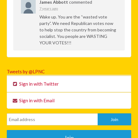
James Abbott
commented
7 years ago
Wake up. You are the “wasted vote
party”. We need Republican votes now
to help stop the country from becoming
socialist. You people are
WASTING
YOUR
VOTES
!!!
Tweets by @LPNC
Sign in with Twitter
Sign in with Email
Join