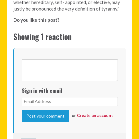
whether hereditary, self- appointed, or elective, may
justly be pronounced the very definition of tyranny.”
Do you like this post?
Showing 1 reaction
Sign in with email
or
Create an account