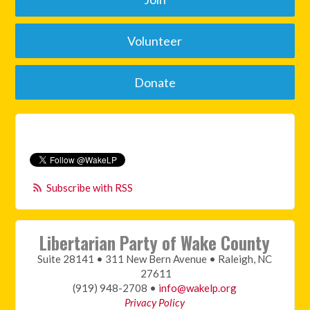
Volunteer
Donate
Subscribe with RSS
Libertarian Party of Wake County
Suite 28141 • 311 New Bern Avenue • Raleigh, NC
27611
(919) 948-2708 •
info@wakelp.org
Privacy Policy