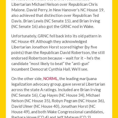
Libertarian Michael Nelson over Republican Chris
Malone. David Perry, in New Hanover’s NC House 19,
also achieved that distinction over Republican Ted
Davis. Brian Lewis (NC Senate 15), and Brian Irving
(NC Senate 16) also got the GRNC nod in Wake.
Unfortunately, GRNC fell back into its old pattern in
NC House 49. Although they acknowledged
Libertarian Jonathon Horst scored higher (by five
points) than the Republican David Robertson, the still
endorsed Robertson because – wait for it – he’s the
candidate “most likely to beat” the “anti-gun”
incumbent Democrat Cynthia Hall. We’ll see.
On the other side,
NORML
, the leading marijuana
legalization advocacy group, gave several Libertarian
across the state A ratings. Included are Brian Irving
(NC Senate 16), Cap Hayes (NC House 34), Michael
Nelson (NC House 35), Robyn Pegram (NC House 36),
David Ulmer (NC House 40), Jonathan Horst (NC
House 49), and both Wake Congressional candidates,
Barbara Howe (CD 4) and Jeff Mateum (CD 2).