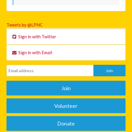
Tweets by @LPNC
Sign in with Twitter
Sign in with Email
Join
Volunteer
Donate