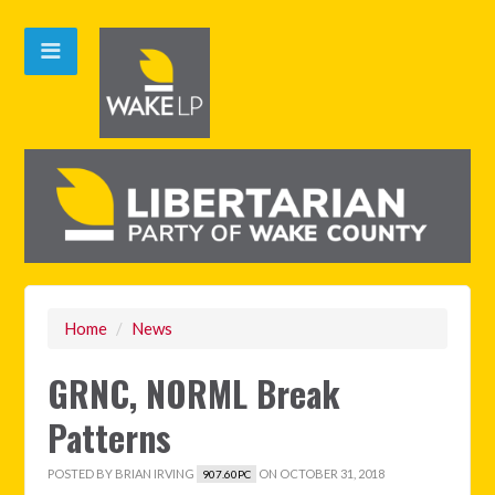
Home
/
News
GRNC, NORML Break
Patterns
POSTED BY
BRIAN IRVING
ON OCTOBER 31, 2018
907.60PC