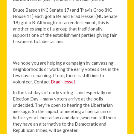
Bruce Basson (NC Senate 17) and Travis Groo (NC
House 11) each got a B+ and Brad Hessel (NC Senate
18) got a B. Although not an endorsement, this is
another example of a group that traditionally
supports one of the establishment parties giving fair
treatment to Libertarians.
We hope you are helping a campaign by canvassing
neighborhoods or working the early votes sites in the
few days remaining. If not, there is still time to
volunteer. Contact
Brad Hessel
.
In the last days of early voting – and especially on
Election Day – many voters arrive at the polls
undecided. They're open to hearing the Libertarian
message. So the impact of meeting a libertarian or
better yet a Libertarian candidate, who can tell them
they have an alternative to the Democratic and
Republican tribes, will be greater.