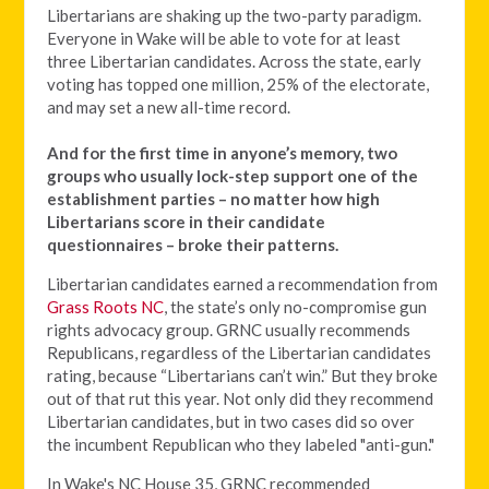
Libertarians are shaking up the two-party paradigm.
Everyone in Wake will be able to vote for at least
three Libertarian candidates. Across the state, early
voting has topped one million, 25% of the electorate,
and may set a new all-time record.
And for the first time in anyone’s memory, two
groups who usually lock-step support one of the
establishment parties – no matter how high
Libertarians score in their candidate
questionnaires – broke their patterns.
Libertarian candidates earned a recommendation from
Grass Roots NC
, the state’s only no-compromise gun
rights advocacy group. GRNC usually recommends
Republicans, regardless of the Libertarian candidates
rating, because “Libertarians can’t win.” But they broke
out of that rut this year. Not only did they recommend
Libertarian candidates, but in two cases did so over
the incumbent Republican who they labeled "anti-gun."
In Wake's NC House 35, GRNC recommended