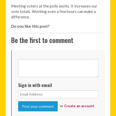
Meeting voters at the polls works. It increases our
vote totals. Working even a few hours can make a
difference.
Do you like this post?
Be the first to comment
Sign in with email
or
Create an account