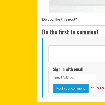
Do you like this post?
Be the first to comment
Sign in with email
or
Create