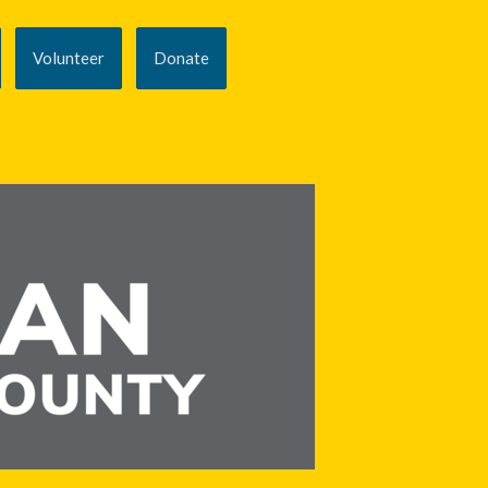
Volunteer
Donate