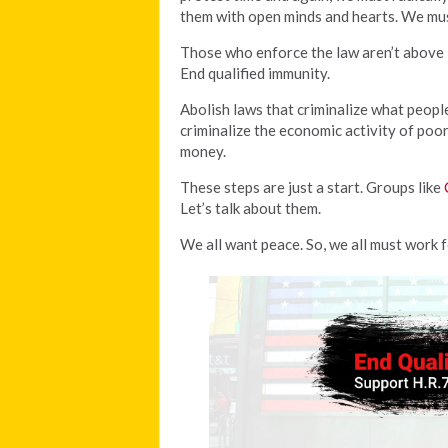
them with open minds and hearts. We must
Those who enforce the law aren’t above it
End qualified immunity.
Abolish laws that criminalize what peopl
criminalize the economic activity of poo
money.
These steps are just a start. Groups like
Let’s talk about them.
We all want peace. So, we all must work f