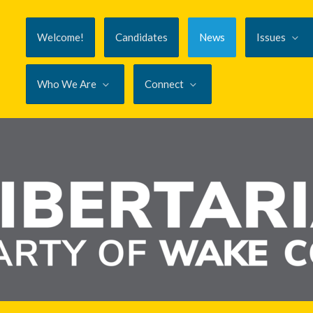
Welcome!
Candidates
News
Issues
Who We Are
Connect