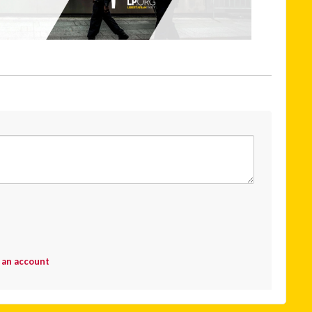
 an account