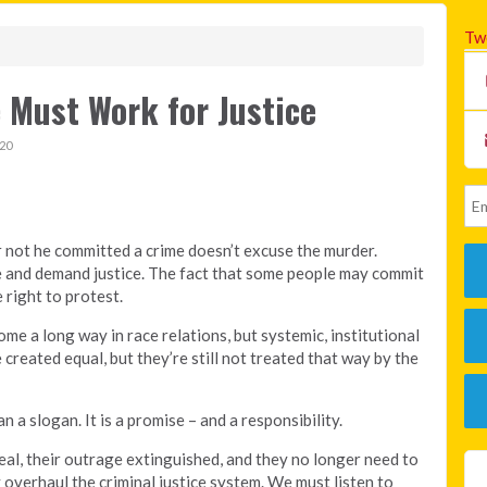
Tw
 Must Work for Justice
20
not he committed a crime doesn’t excuse the murder.
me and demand justice. The fact that some people may commit
 right to protest.
ome a long way in race relations, but systemic, institutional
 created equal, but they’re still not treated that way by the
n a slogan. It is a promise – and a responsibility.
al, their outrage extinguished, and they no longer need to
 overhaul the criminal justice system. We must listen to