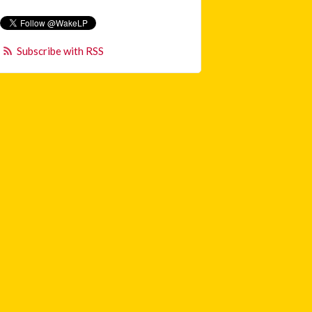
Subscribe with RSS