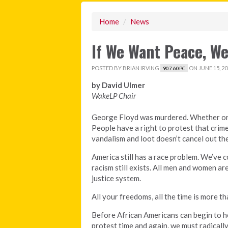
Home
/
News
If We Want Peace, We
POSTED BY
BRIAN IRVING
ON JUNE 15, 20
907.60PC
by David Ulmer
WakeLP Chair
George Floyd was murdered. Whether or 
People have a right to protest that cri
vandalism and loot doesn’t cancel out the
America still has a race problem. We’ve c
racism still exists. All men and women are
justice system.
All your freedoms, all the time is more tha
Before African Americans can begin to he
protest time and again, we must radically