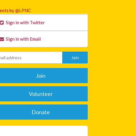
eets by @LPNC
Sign in with Twitter
Sign in with Email
Join
Volunteer
Donate