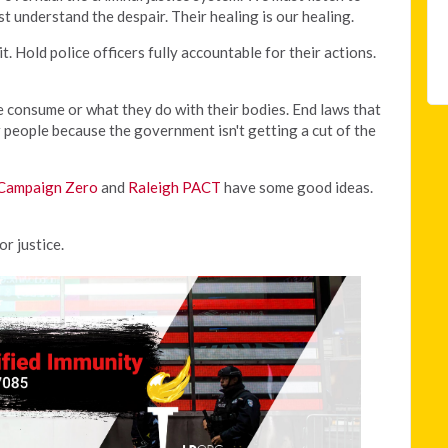
 understand the despair. Their healing is our healing.
. Hold police officers fully accountable for their actions.
e consume or what they do with their bodies. End laws that
r people because the government isn't getting a cut of the
Campaign Zero
and
Raleigh PACT
have some good ideas.
or justice.