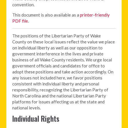
convention.
This document is also available as a
printer-friendly
PDF file
.
The positions of the Libertarian Party of Wake
County on these local issues reflect the value we place
on individual liberty as well as our opposition to
government interference in the lives and private
business of all Wake County residents. We urge local
government officials and candidates for office to
adopt these positions and take action accordingly. On
any issues not included here, we favor positions
consistent with individual liberty and personal
responsibility, recognizing the Libertarian Party of
North Carolina and the national Libertarian Party
platforms for issues affecting us at the state and
national levels.
Individual Rights