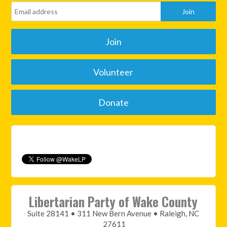
Join
Volunteer
Donate
Libertarian Party of Wake County
Suite 28141 • 311 New Bern Avenue • Raleigh, NC
27611