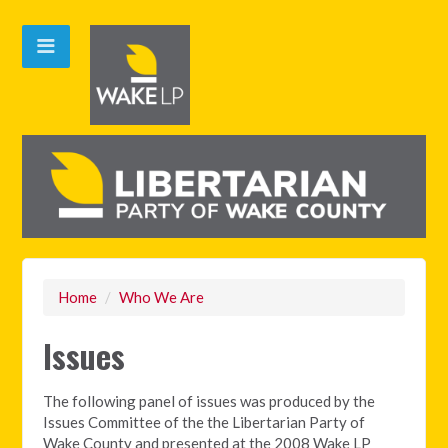
Home
/
Who We Are
Issues
The following panel of issues was produced by the
Issues Committee of the the Libertarian Party of
Wake County and presented at the 2008 Wake LP