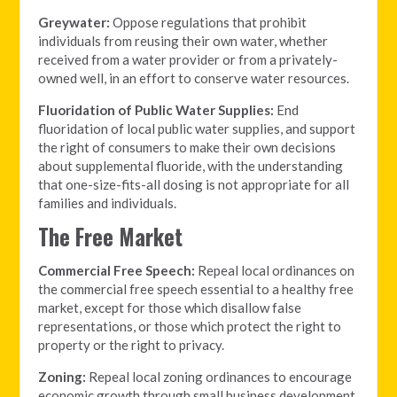
Greywater:
Oppose regulations that prohibit
individuals from reusing their own water, whether
received from a water provider or from a privately-
owned well, in an effort to conserve water resources.
Fluoridation of Public Water Supplies:
End
fluoridation of local public water supplies, and support
the right of consumers to make their own decisions
about supplemental fluoride, with the understanding
that one-size-fits-all dosing is not appropriate for all
families and individuals.
The Free Market
Commercial Free Speech:
Repeal local ordinances on
the commercial free speech essential to a healthy free
market, except for those which disallow false
representations, or those which protect the right to
property or the right to privacy.
Zoning:
Repeal local zoning ordinances to encourage
economic growth through small business development,