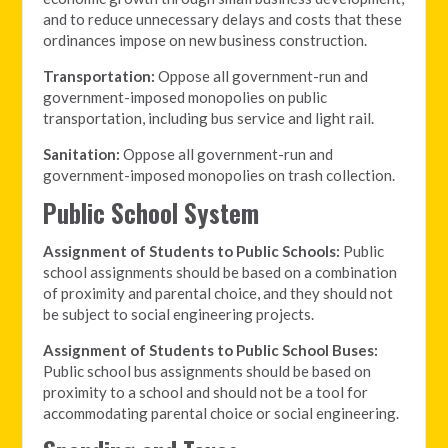
and to reduce unnecessary delays and costs that these
ordinances impose on new business construction.
Transportation:
Oppose all government-run and
government-imposed monopolies on public
transportation, including bus service and light rail.
Sanitation:
Oppose all government-run and
government-imposed monopolies on trash collection.
Public School System
Assignment of Students to Public Schools:
Public
school assignments should be based on a combination
of proximity and parental choice, and they should not
be subject to social engineering projects.
Assignment of Students to Public School Buses:
Public school bus assignments should be based on
proximity to a school and should not be a tool for
accommodating parental choice or social engineering.