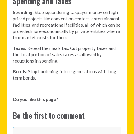
Spending and Taxes
Spending:
Stop squandering taxpayer money on high-
priced projects like convention centers, entertainment
facilities, and recreational facilities, all of which can be
provided more economically by private entities when a
true market exists for them.
Taxes:
Repeal the meals tax. Cut property taxes and
the local portion of sales taxes as allowed by
reductions in spending.
Bonds:
Stop burdening future generations with long-
term bonds.
Do you like this page?
Be the first to comment