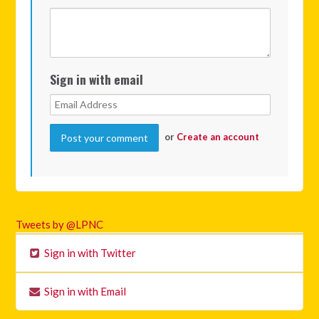
Sign in with email
or
Create an account
Tweets by @LPNC
Sign in with Twitter
Sign in with Email