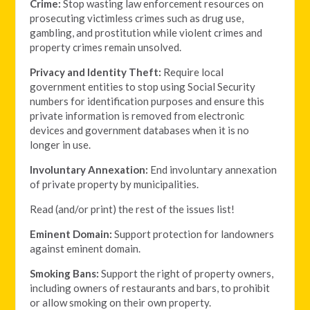
Crime:
Stop wasting law enforcement resources on
prosecuting victimless crimes such as drug use,
gambling, and prostitution while violent crimes and
property crimes remain unsolved.
Privacy and Identity Theft:
Require local
government entities to stop using Social Security
numbers for identification purposes and ensure this
private information is removed from electronic
devices and government databases when it is no
longer in use.
Involuntary Annexation:
End involuntary annexation
of private property by municipalities.
Read (and/or print) the rest of the issues list!
Eminent Domain:
Support protection for landowners
against eminent domain.
Smoking Bans:
Support the right of property owners,
including owners of restaurants and bars, to prohibit
or allow smoking on their own property.