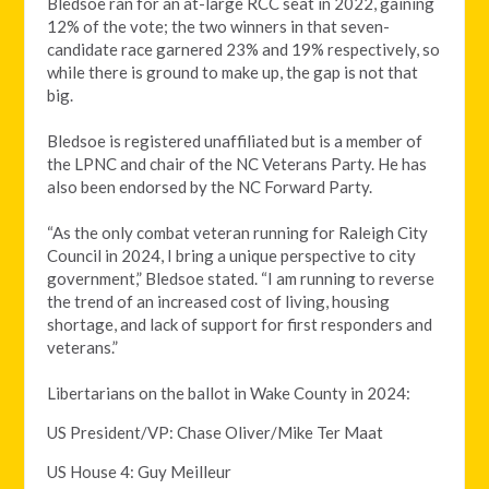
Bledsoe
ran for an at-large RCC seat in 2022, gaining
12% of the vote; the two winners in that seven-
candidate race garnered 23% and 19% respectively, so
while there is ground to make up, the gap is not that
big.
Bledsoe is registered unaffiliated but is a member of
the LPNC and chair of the NC Veterans Party. He has
also been endorsed by the NC Forward Party.
“As the only combat veteran running for Raleigh City
Council in 2024, I bring a unique perspective to city
government,” Bledsoe stated. “I am running to reverse
the trend of an increased cost of living, housing
shortage, and lack of support for first responders and
veterans.”
Libertarians on the ballot in Wake County in 2024:
US President/VP: Chase Oliver/Mike Ter Maat
US House 4: Guy Meilleur