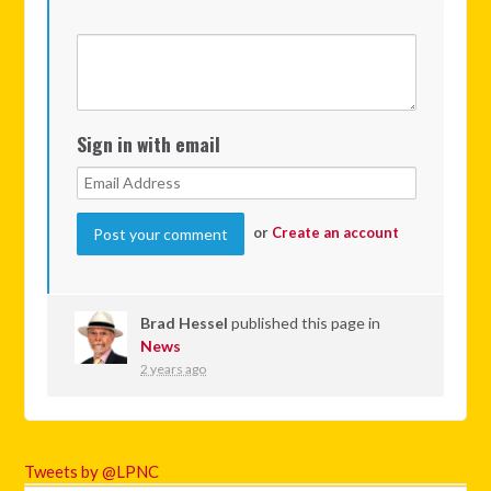
Sign in with email
or
Create an account
Brad Hessel
published this page in
News
2 years ago
Tweets by @LPNC