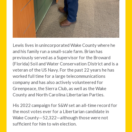
Lewis lives in unincorporated Wake County where he
and his family run a small-scale farm. Brian has
previously served as a Supervisor for the Broward
(Florida) Soil and Water Conservation District and is a
veteran of the US Navy. For the past 22 years he has
worked full time for a large telecommunications
company and has also actively volunteered for
Greenpeace, the Sierra Club, as well as the Wake
County and North Carolina Libertarian Parties.
His 2022 campaign for S&W set an all-time record for
the most votes ever for a Libertarian candidate in
Wake County—52,322—although those were not
sufficient for him to win election.