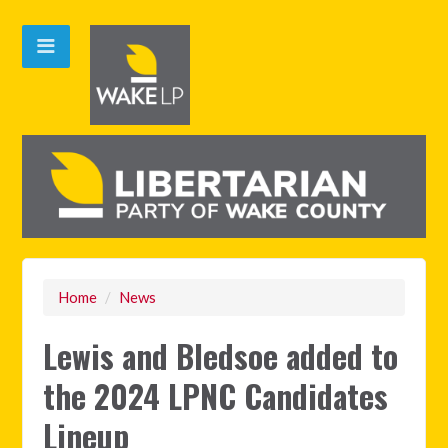
Home
/
News
Lewis and Bledsoe added to
the 2024 LPNC Candidates
Lineup