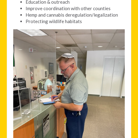
Education & outreach
Improve coordination with other counties
Hemp and cannabis deregulation/legalization
Protecting wildlife habitats