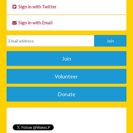
Sign in with Twitter
Sign in with Email
Join
Volunteer
Donate