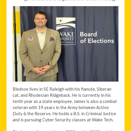
Bledsoe lives in SE Raleigh with his fiancée, Siberan
cat, and Rhodesian Ridgeback. He is currently in his
tenth year as a state employee. James is also a combat
veteran with 19 years in the Army between Active
Duty & the Reserve. He holds a B.S. in Criminal Justice
and is pursuing Cyber Security classes at Wake Tech.