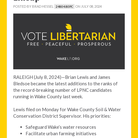
POSTED BY
BRAD HESSEL
ON JULY 08, 2024
24804.80PC
RALEIGH (July 8, 2024)—Brian Lewis and James
Bledsoe became the latest additions to the ranks of
the record-breaking number of LPNC candidates
running in Wake County last week.
Lewis filed on Monday for Wake County Soil & Water
Conservation District Supervisor. His priorities:
Safeguard Wake’s water resources
Facilitate urban farming initiatives