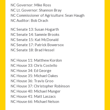
NC Governor: Mike Ross
NC Lt. Governor: Shannon Bray
NC Commissioner of Agriculture: Sean Haugh
NC Auditor: Bob Drach
NC Senate 13: Susan Hogarth
NC Senate 14: Sammie Brooks
NC Senate 15: Kat McDonald
NC Senate 17: Patrick Bowersox
NC Senate 18: Brad Hessel
NC House 11: Matthew Kordon
NC House 33: Chris Costello
NC House 34: Ed George
NC House 35: Michael Oakes
NC House 36: Travis Groo
NC House 37: Christopher Robinson
NC House 40: Michael Munger
NC House 41: Matt Laszacs
NC House 66: Michael Nelson