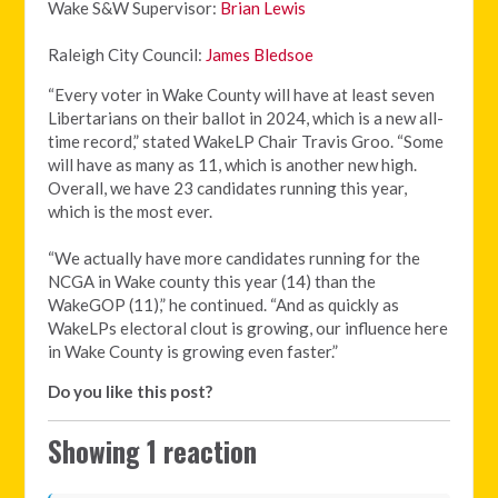
Wake S&W Supervisor:
Brian Lewis
Raleigh City Council:
James Bledsoe
“Every voter in Wake County will have at least seven
Libertarians on their ballot in 2024, which is a new all-
time record,” stated WakeLP Chair Travis Groo. “Some
will have as many as 11, which is another new high.
Overall, we have 23 candidates running this year,
which is the most ever.
“We actually have more candidates running for the
NCGA in Wake county this year (14) than the
WakeGOP (11),” he continued. “And as quickly as
WakeLPs electoral clout is growing, our influence here
in Wake County is growing even faster.”
Do you like this post?
Showing 1 reaction