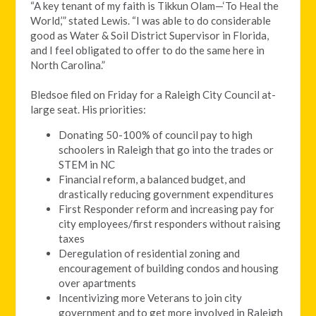
“
A key tenant of my faith is Tikkun Olam—‘To Heal the
World,’” stated Lewis. “I was able to do considerable
good as Water & Soil District Supervisor in Florida,
and I feel obligated to offer to do the same here in
North Carolina.”
Bledsoe filed on Friday for a Raleigh City Council at-
large seat. His priorities:
Donating 50-100% of council pay to high
schoolers in Raleigh that go into the trades or
STEM in NC
Financial reform, a balanced budget, and
drastically reducing government expenditures
First Responder reform and increasing pay for
city employees/first responders without raising
taxes
Deregulation of residential zoning and
encouragement of building condos and housing
over apartments
Incentivizing more Veterans to join city
government and to get more involved in Raleigh