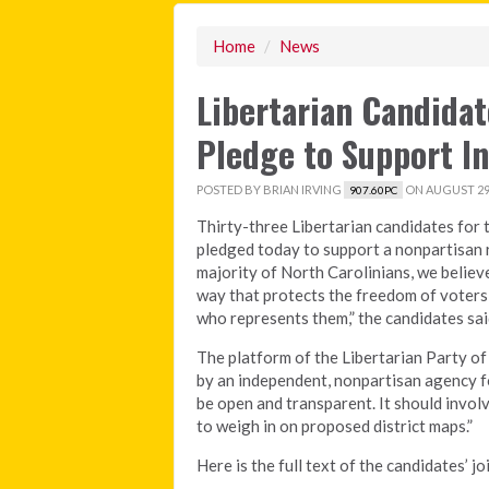
Home
/
News
Libertarian Candida
Pledge to Support I
POSTED BY
BRIAN IRVING
ON AUGUST 29,
907.60PC
Thirty-three Libertarian candidates for 
pledged today to support a nonpartisan r
majority of North Carolinians, we believe
way that protects the freedom of voters
who represents them,” the candidates sai
The platform of the Libertarian Party of
by an independent, nonpartisan agency for
be open and transparent. It should involv
to weigh in on proposed district maps.”
Here is the full text of the candidates’ j