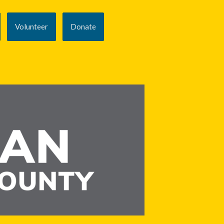
Volunteer
Donate