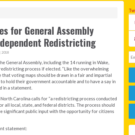
Tw
tes for General Assembly
ndependent Redistricting
 2018
the General Assembly, including the 14 running in Wake,
edistricting process if elected. “Like the overwhelming
 that voting maps should be drawn in a fair and impartial
 to hold their government accountable and to have a say in
d in a statement.
 North Carolina calls for “a redistricting process conducted
 all local, state, and federal districts. The process should
e significant public input with the opportunity for citizens
oint statement: