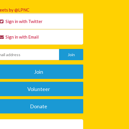
eets by @LPNC
Sign in with Twitter
Sign in with Email
Join
Volunteer
Donate