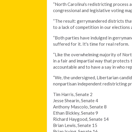
“North Carolina's redistricting process 
congressional and legislative voting map
“The result: gerrymandered districts that
to a lack of competition in our elections 
“Both parties have indulged in gerryman
suffered for it. It's time for real reform.
“Like the overwhelming majority of Nort
in a fair and impartial way that protect
accountable and to have a say in who re
“We, the undersigned, Libertarian candi
nonpartisan independent redistricting pr
Tim Harris, Senate 2
Jesse Shearin, Senate 4
Anthony Mascolo, Senate 8
Ethan Bickley, Senate 9
Richard Haygood, Senate 14
Brian Lewis, Senate 15
Brian Irving, Senate 16