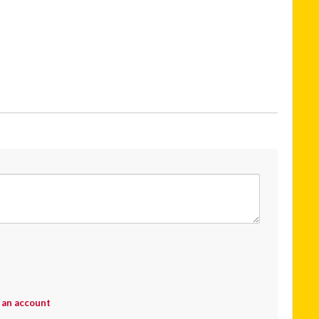
 an account