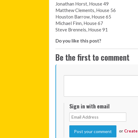
Jonathan Horst, House 49
Matthew Clements, House 56
Houston Barrow, House 65
Michael Finn, House 67
Steve Brenneis, House 91
Do you like this post?
Be the first to comment
Sign in with email
or
Create