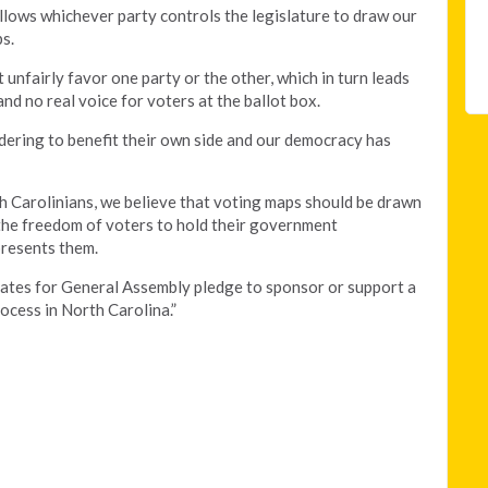
allows whichever party controls the legislature to draw our
s.
 unfairly favor one party or the other, which in turn leads
and no real voice for voters at the ballot box.
dering to benefit their own side and our democracy has
h Carolinians, we believe that voting maps should be drawn
s the freedom of voters to hold their government
presents them.
dates for General Assembly pledge to sponsor or support a
ocess in North Carolina.”