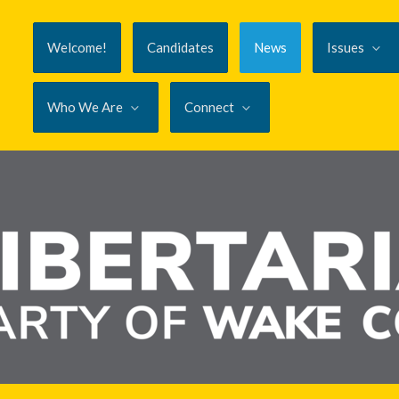
Welcome!
Candidates
News
Issues
Who We Are
Connect