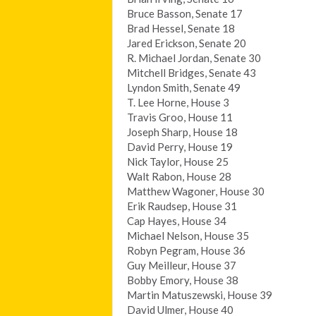
Bruce Basson, Senate 17
Brad Hessel, Senate 18
Jared Erickson, Senate 20
R. Michael Jordan, Senate 30
Mitchell Bridges, Senate 43
Lyndon Smith, Senate 49
T. Lee Horne, House 3
Travis Groo, House 11
Joseph Sharp, House 18
David Perry, House 19
Nick Taylor, House 25
Walt Rabon, House 28
Matthew Wagoner, House 30
Erik Raudsep, House 31
Cap Hayes, House 34
Michael Nelson, House 35
Robyn Pegram, House 36
Guy Meilleur, House 37
Bobby Emory, House 38
Martin Matuszewski, House 39
David Ulmer, House 40