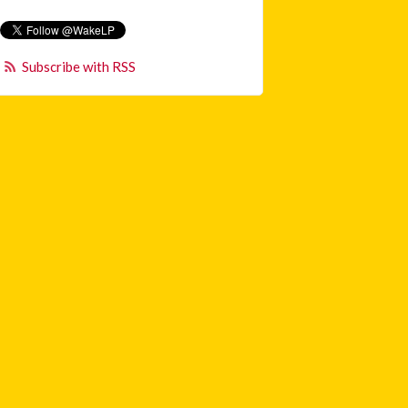
Subscribe with RSS