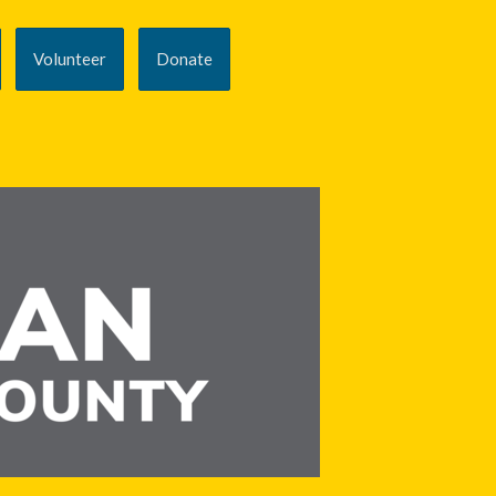
Volunteer
Donate