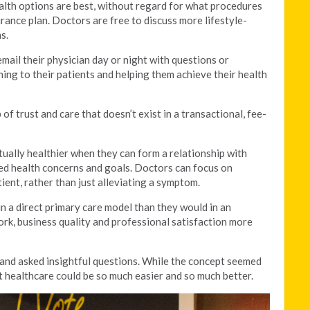
lth options are best, without regard for what procedures
urance plan. Doctors are free to discuss more lifestyle-
s.
email their physician day or night with questions or
ing to their patients and helping them achieve their health
of trust and care that doesn’t exist in a transactional, fee-
ctually healthier when they can form a relationship with
red health concerns and goals. Doctors can focus on
ient, rather than just alleviating a symptom.
 a direct primary care model than they would in an
rk, business quality and professional satisfaction more
 and asked insightful questions. While the concept seemed
hat healthcare could be so much easier and so much better.