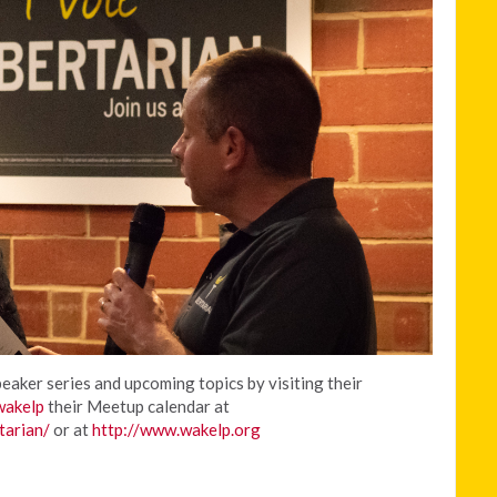
aker series and upcoming topics by visiting their
wakelp
their Meetup calendar at
tarian/
or at
http://www.wakelp.org