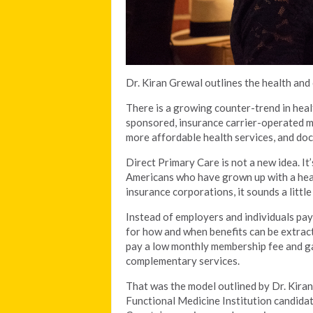
Dr. Kiran Grewal outlines the health and
There is a growing counter-trend in hea
sponsored, insurance carrier-operated mo
more affordable health services, and doc
Direct Primary Care is not a new idea. It
Americans who have grown up with a he
insurance corporations, it sounds a little
Instead of employers and individuals pay
for how and when benefits can be extracte
pay a low monthly membership fee and gai
complementary services.
That was the model outlined by Dr. Kiran
Functional Medicine Institution candidat