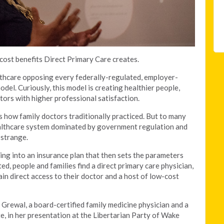
 cost benefits Direct Primary Care creates.
lthcare opposing every federally-regulated, employer-
del. Curiously, this model is creating healthier people,
tors with higher professional satisfaction.
’s how family doctors traditionally practiced. But to many
althcare system dominated by government regulation and
 strange.
ing into an insurance plan that then sets the parameters
d, people and families find a direct primary care physician,
n direct access to their doctor and a host of low-cost
 Grewal, a board-certified family medicine physician and a
e, in her presentation at the Libertarian Party of Wake