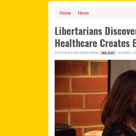
Home
/
News
Libertarians Discov
Healthcare Creates 
POSTED BY
KEN PENKOWSKI
ON APRIL 19,
488.20PC