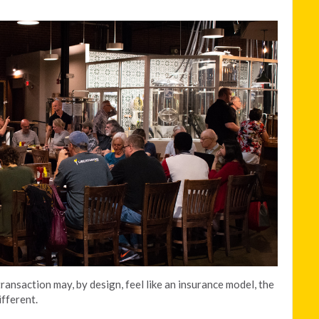
ransaction may, by design, feel like an insurance model, the
ifferent.