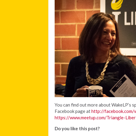
You can find out more about WakeLP’s spe
Facebook page at
http://facebook.com/
https://www.meetup.com/Triangle-Liber
Do you like this post?