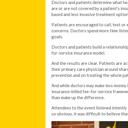
Doctors and patients determine what hea
are or are not covered by a patient’s ins
based and less invasive treatment option
Patients are encouraged to call, text or 
concerns. Doctors spend more time listen
goals.
Doctors and patients build a relationship 
for-service insurance model.
And the results are clear. Patients are a
their primary care physician around sha
prevention and on treating the whole pat
And while doctors may make less money in
insurance-billed fee-for-service framewo
than make up the difference.
Attendees to the event listened intently
so obvious, it was difficult to believe t