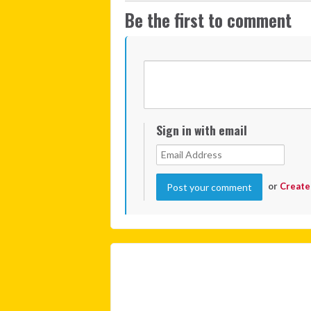
Be the first to comment
Sign in with email
or
Create