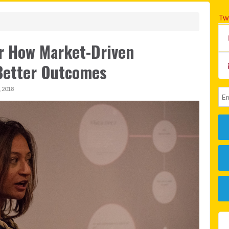
Tw
er How Market-Driven
Better Outcomes
 2018