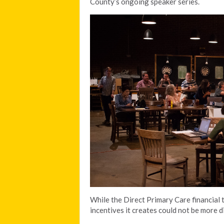
County’s ongoing speaker series.
While the Direct Primary Care financial t
incentives it creates could not be more d