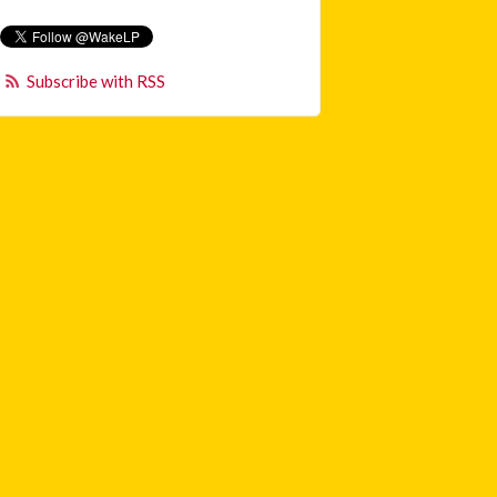
Subscribe with RSS