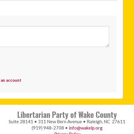
 an account
Libertarian Party of Wake County
Suite 28141 • 311 New Bern Avenue • Raleigh, NC 27611
(919) 948-2708 •
info@wakelp.org
Privacy Policy