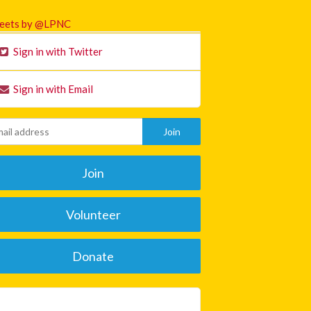
eets by @LPNC
Sign in with Twitter
Sign in with Email
Join
Volunteer
Donate