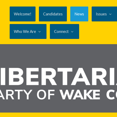
Welcome!
Candidates
News
Issues
Who We Are
Connect