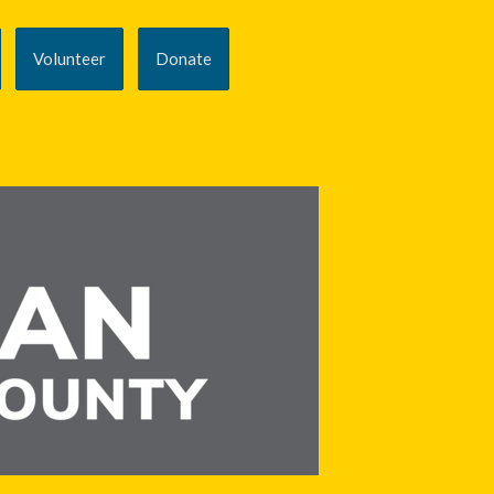
Volunteer
Donate