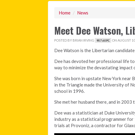
Home
/
News
Meet Dee Watson, Li
POSTED BY
BRIAN IRVING
ON AUGUST 10,
907.60PC
Dee Watson is the Libertarian candidate
Dee has devoted her professional life to
way to minimize the devastating impact o
She was born in upstate New York near B
in the Triangle made the University of No
school in 1996.
She met her husband there, and in 2003 t
Dee was a statistician at Duke Universit
industry as a statistical programmer for 1
trials at Provoniz, a contractor for Glax