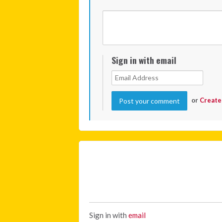
Sign in with email
or
Create
Sign in with
email