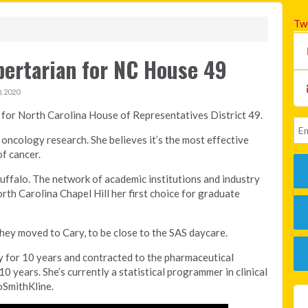
Tw
bertarian for NC House 49
 2020
 for North Carolina House of Representatives District 49.
 oncology research. She believes it’s the most effective
f cancer.
uffalo. The network of academic institutions and industry
rth Carolina Chapel Hill her first choice for graduate
hey moved to Cary, to be close to the SAS daycare.
y for 10 years and contracted to the pharmaceutical
0 years. She’s currently a statistical programmer in clinical
oSmithKline.