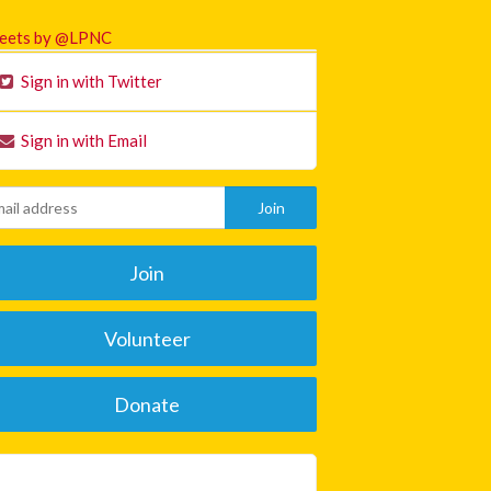
eets by @LPNC
Sign in with Twitter
Sign in with Email
Join
Volunteer
Donate