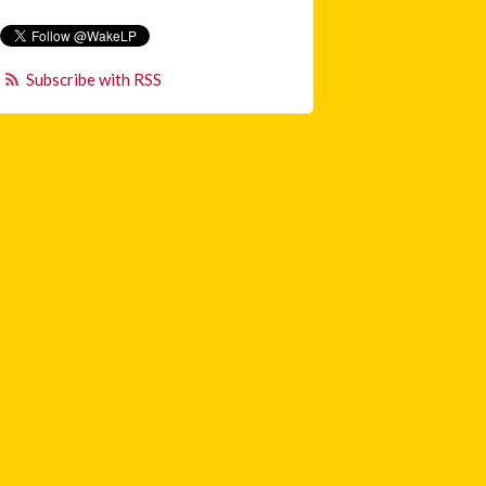
Subscribe with RSS