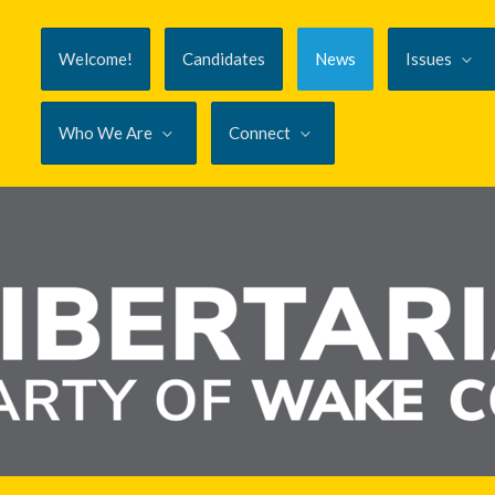
Welcome!
Candidates
News
Issues
Who We Are
Connect