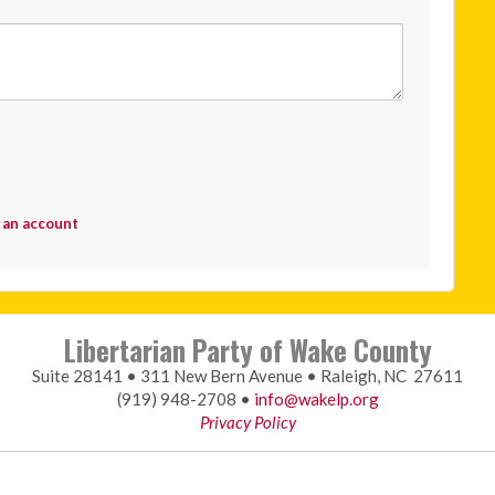
 an account
Libertarian Party of Wake County
Suite 28141 • 311 New Bern Avenue • Raleigh, NC 27611
(919) 948-2708 •
info@wakelp.org
Privacy Policy