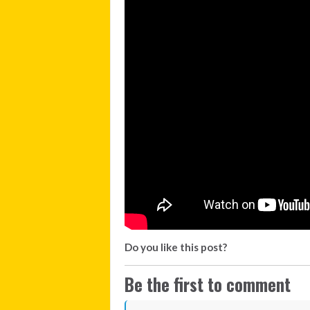
Do you like this post?
Be the first to comment