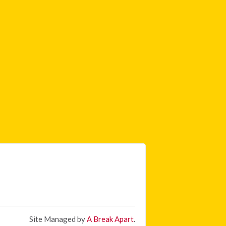
Site Managed by
A Break Apart
.