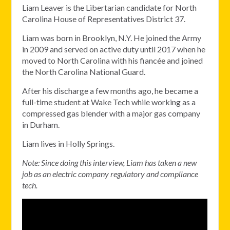
Liam Leaver is the Libertarian candidate for North
Carolina House of Representatives District 37.
Liam was born in Brooklyn, N.Y. He joined the Army
in 2009 and served on active duty until 2017 when he
moved to North Carolina with his fiancée and joined
the North Carolina National Guard.
After his discharge a few months ago, he became a
full-time student at Wake Tech while working as a
compressed gas blender with a major gas company
in Durham.
Liam lives in Holly Springs.
Note: Since doing this interview, Liam has taken a new
job as an electric company regulatory and compliance
tech.