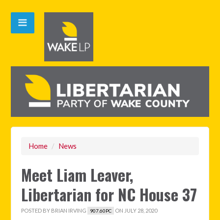
Home
/
News
Meet Liam Leaver,
Libertarian for NC House 37
POSTED BY
BRIAN IRVING
ON JULY 28, 2020
907.60PC