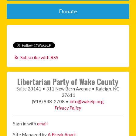
Donate
Subscribe with RSS
Libertarian Party of Wake County
Suite 28141 • 311 New Bern Avenue • Raleigh, NC
27611
(919) 948-2708 •
info@wakelp.org
Privacy Policy
Sign in with
email
Site Managed by
A Break Apart
.