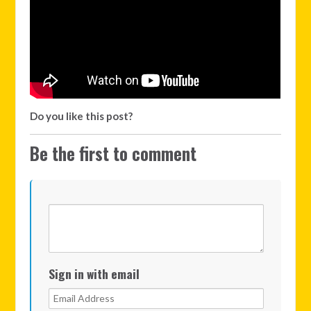
Do you like this post?
Be the first to comment
Sign in with email