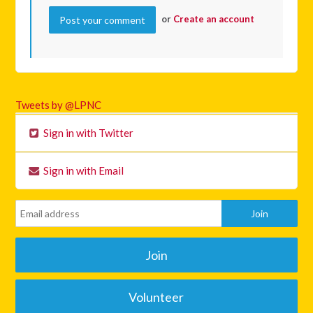
or
Create an account
Tweets by @LPNC
Sign in with Twitter
Sign in with Email
Join
Volunteer