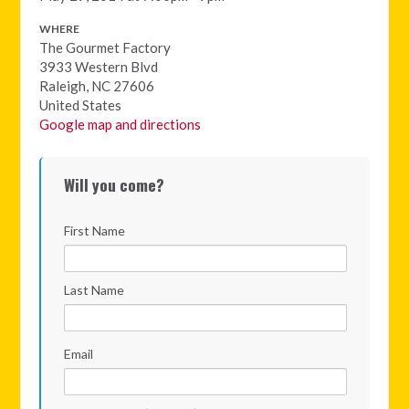
WHERE
The Gourmet Factory
3933 Western Blvd
Raleigh, NC 27606
United States
Google map and directions
Will you come?
First Name
Last Name
Email