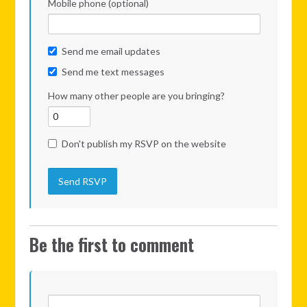
Mobile phone (optional)
Send me email updates
Send me text messages
How many other people are you bringing?
Don't publish my RSVP on the website
Be the first to comment