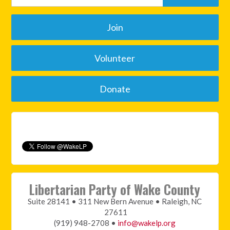
Join
Volunteer
Donate
Libertarian Party of Wake County
Suite 28141 • 311 New Bern Avenue • Raleigh, NC
27611
(919) 948-2708 •
info@wakelp.org