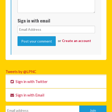
Sign in with email
or
Create an account
Tweets by @LPNC
Sign in with Twitter
Sign in with Email