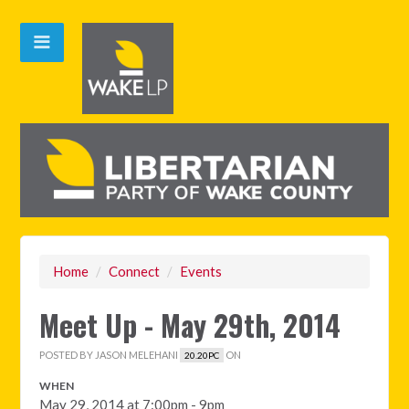
Home
/
Connect
/
Events
Meet Up - May 29th, 2014
POSTED BY
JASON MELEHANI
ON
20.20PC
WHEN
May 29, 2014 at 7:00pm - 9pm