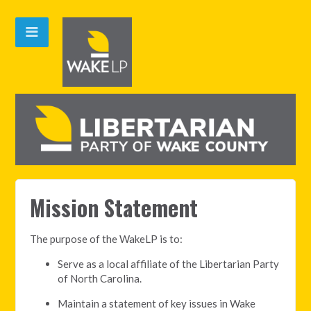
Mission Statement
The purpose of the WakeLP is to:
Serve as a local affiliate of the Libertarian Party
of North Carolina.
Maintain a statement of key issues in Wake