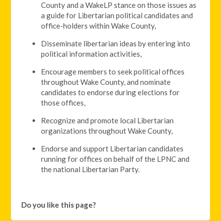
County and a WakeLP stance on those issues as
a guide for Libertarian political candidates and
office-holders within Wake County,
Disseminate libertarian ideas by entering into
political information activities,
Encourage members to seek political offices
throughout Wake County, and nominate
candidates to endorse during elections for
those offices,
Recognize and promote local Libertarian
organizations throughout Wake County,
Endorse and support Libertarian candidates
running for offices on behalf of the LPNC and
the national Libertarian Party.
Do you like this page?