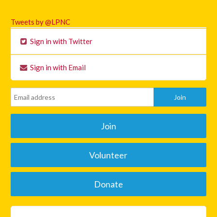
Tweets by @LPNC
Sign in with Twitter
Sign in with Email
Join
Volunteer
Donate