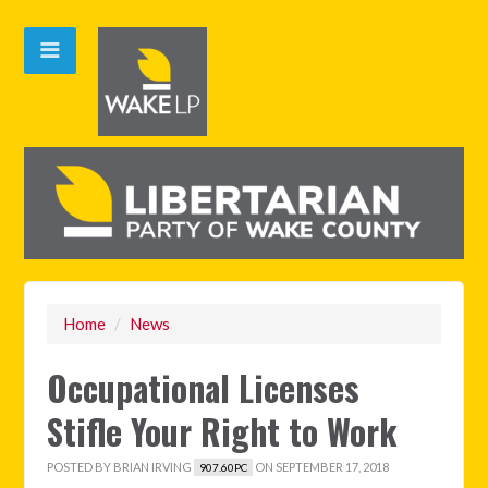
Home
/
News
Occupational Licenses
Stifle Your Right to Work
POSTED BY
BRIAN IRVING
ON SEPTEMBER 17, 2018
907.60PC