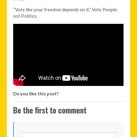
“Vote like your freedom depends on it.” Vote People.
not Politics.
Do you like this post?
Be the first to comment