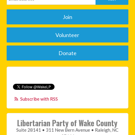
Join
Volunteer
Donate
Subscribe with RSS
Libertarian Party of Wake County
Suite 28141 • 311 New Bern Avenue • Raleigh, NC