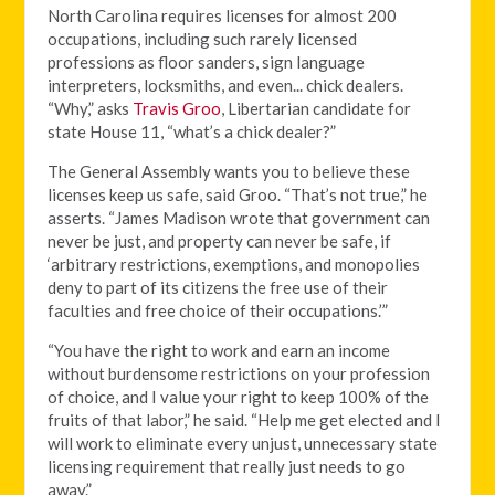
North Carolina requires licenses for almost 200
occupations, including such rarely licensed
professions as floor sanders, sign language
interpreters, locksmiths, and even... chick dealers.
“Why,” asks
Travis Groo
, Libertarian candidate for
state House 11, “what’s a chick dealer?”
The General Assembly wants you to believe these
licenses keep us safe, said Groo. “That’s not true,” he
asserts. “James Madison wrote that government can
never be just, and property can never be safe, if
‘arbitrary restrictions, exemptions, and monopolies
deny to part of its citizens the free use of their
faculties and free choice of their occupations.’”
“You have the right to work and earn an income
without burdensome restrictions on your profession
of choice, and I value your right to keep 100% of the
fruits of that labor,” he said. “Help me get elected and I
will work to eliminate every unjust, unnecessary state
licensing requirement that really just needs to go
away.”