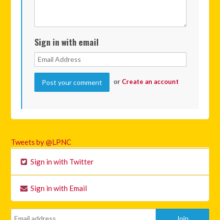
Sign in with email
or
Create an account
Tweets by @LPNC
Sign in with Twitter
Sign in with Email