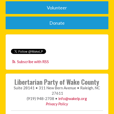
Volunteer
Donate
Subscribe with RSS
Libertarian Party of Wake County
Suite 28141 • 311 New Bern Avenue • Raleigh, NC
27611
(919) 948-2708 •
info@wakelp.org
Privacy Policy