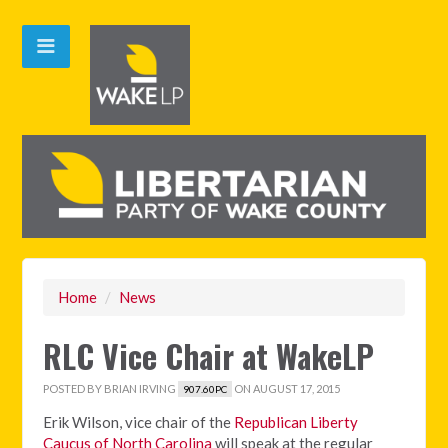
Home
/
News
RLC Vice Chair at WakeLP
POSTED BY
BRIAN IRVING
ON AUGUST 17, 2015
907.60PC
Erik Wilson, vice chair of the
Republican Liberty
Caucus of North Carolina
will speak at the regular