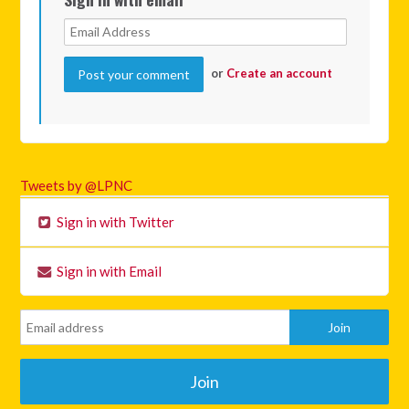
or
Create an account
Tweets by @LPNC
Sign in with Twitter
Sign in with Email
Join