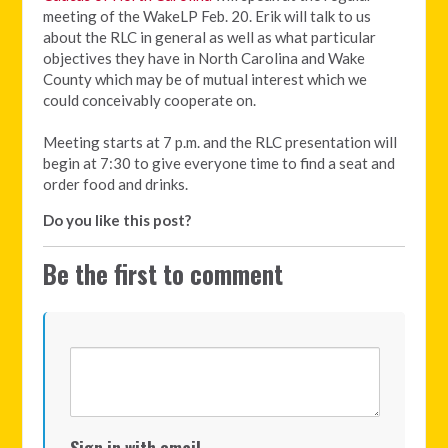
meeting of the WakeLP Feb. 20.
Erik will talk to us
about the RLC in general as well as what particular
objectives they have in North Carolina and Wake
County which may be of mutual interest which we
could conceivably cooperate on.
Meeting starts at 7 p.m. and the RLC presentation will
begin at 7:30 to give everyone time to find a seat and
order food and drinks.
Do you like this post?
Be the first to comment
Sign in with email