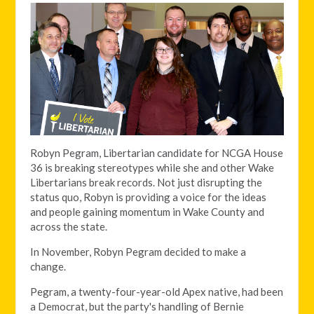
Robyn Pegram, Libertarian candidate for NCGA House
36 is breaking stereotypes while she and other Wake
Libertarians break records. Not just disrupting the
status quo, Robyn is providing a voice for the ideas
and people gaining momentum in Wake County and
across the state.
In November, Robyn Pegram decided to make a
change.
Pegram, a twenty-four-year-old Apex native, had been
a Democrat, but the party's handling of Bernie