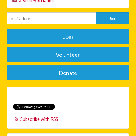
Join
Volunteer
Donate
Subscribe with RSS