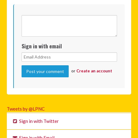
Sign in with email
or
Create an account
Tweets by @LPNC
Sign in with Twitter
Sign in with Email