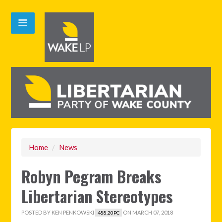
Home
/
News
Robyn Pegram Breaks
Libertarian Stereotypes
POSTED BY
KEN PENKOWSKI
ON MARCH 07, 2018
488.20PC