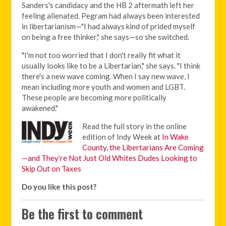
Sanders's candidacy and the HB 2 aftermath left her
feeling alienated. Pegram had always been interested
in libertarianism—"I had always kind of prided myself
on being a free thinker," she says—so she switched.
"I'm not too worried that I don't really fit what it
usually looks like to be a Libertarian," she says. "I think
there's a new wave coming. When I say new wave, I
mean including more youth and women and LGBT.
These people are becoming more politically
awakened."
Read the full story in the online
edition of Indy Week at
In Wake
County, the Libertarians Are Coming
—and They’re Not Just Old Whites Dudes Looking to
Skip Out on Taxes
Do you like this post?
Be the first to comment