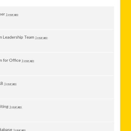
eer
1 year ago
in Leadership Team
1 year ago
n for Office
1 year ago
AB
1 year ago
iting
1 year ago
tabase
1 year ago