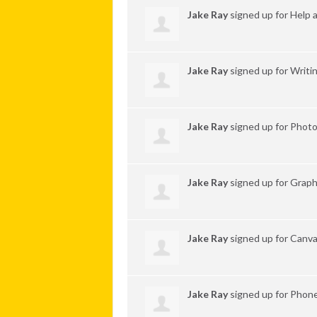
Jake Ray
signed up for
Help 
Jake Ray
signed up for
Writi
Jake Ray
signed up for
Phot
Jake Ray
signed up for
Graph
Jake Ray
signed up for
Canva
Jake Ray
signed up for
Phone