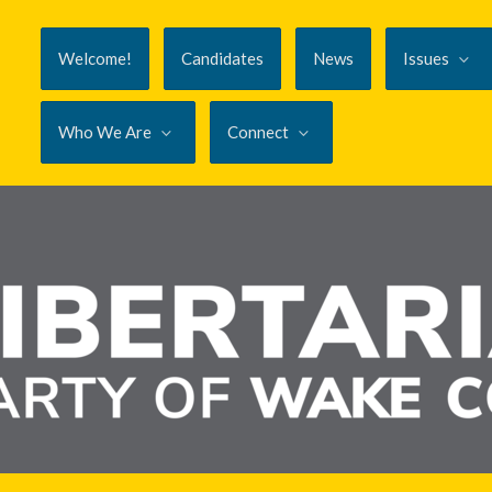
Welcome!
Candidates
News
Issues
Who We Are
Connect