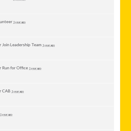
lunteer
1 year ago
or
Join Leadership Team
1 year ago
or
Run for Office
1 year ago
or
CAB
1 year ago
1 year ago