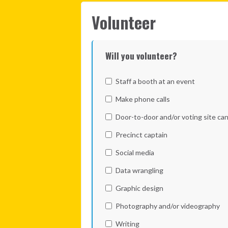
Volunteer
Will you volunteer?
Staff a booth at an event
Make phone calls
Door-to-door and/or voting site ca
Precinct captain
Social media
Data wrangling
Graphic design
Photography and/or videography
Writing