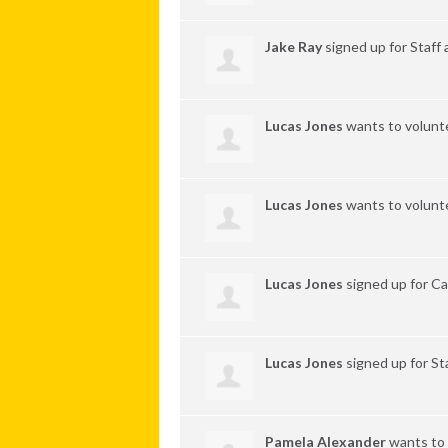
Jake Ray
signed up for
Staff
Lucas Jones
wants to volunt
Lucas Jones
wants to volunt
Lucas Jones
signed up for
Ca
Lucas Jones
signed up for
St
Pamela Alexander
wants to