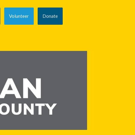
Volunteer
Donate