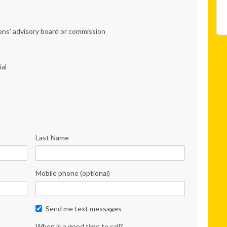
zens’ advisory board or commission
ial
Last Name
Mobile phone (optional)
Send me text messages
When is a good time to call?