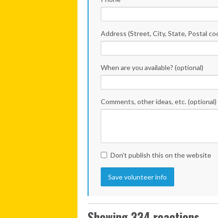
Address (Street, City, State, Postal co
When are you available? (optional)
Comments, other ideas, etc. (optional)
Don't publish this on the website
Showing 334 reactions