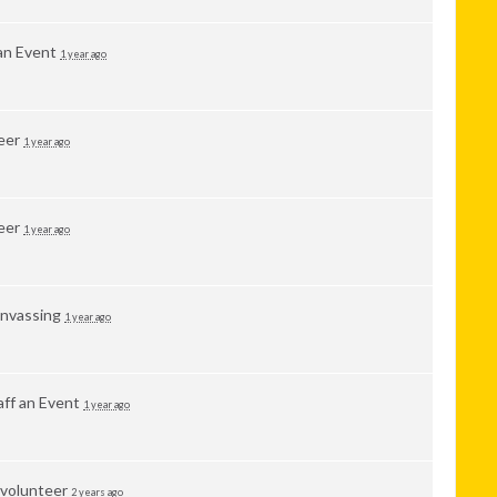
 an Event
1 year ago
eer
1 year ago
eer
1 year ago
nvassing
1 year ago
aff an Event
1 year ago
 volunteer
2 years ago