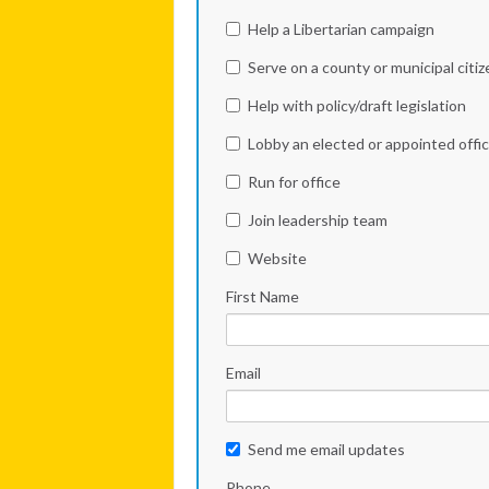
Help a Libertarian campaign
Serve on a county or municipal citi
Help with policy/draft legislation
Lobby an elected or appointed offic
Run for office
Join leadership team
Website
First Name
Email
Send me email updates
Phone