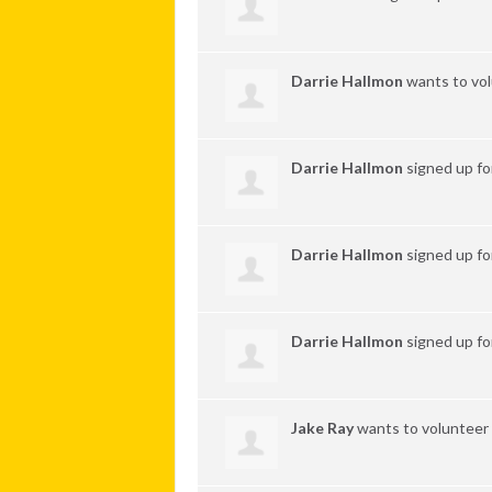
Darrie Hallmon
wants to vo
Darrie Hallmon
signed up f
Darrie Hallmon
signed up f
Darrie Hallmon
signed up f
Jake Ray
wants to volunteer