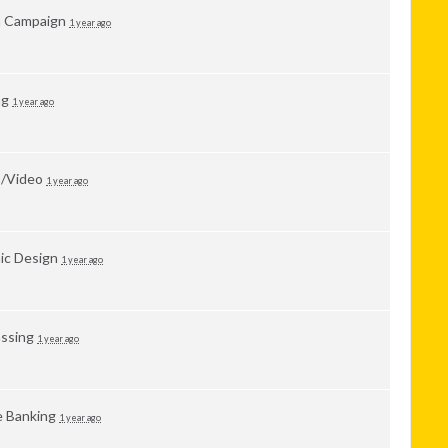
a Campaign
1 year ago
ng
1 year ago
o/Video
1 year ago
ic Design
1 year ago
ssing
1 year ago
 Banking
1 year ago