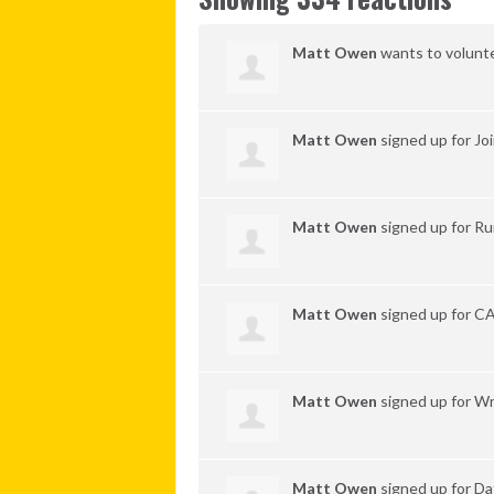
Matt Owen
wants to volunt
Matt Owen
signed up for
Jo
Matt Owen
signed up for
Ru
Matt Owen
signed up for
C
Matt Owen
signed up for
Wr
Matt Owen
signed up for
Da