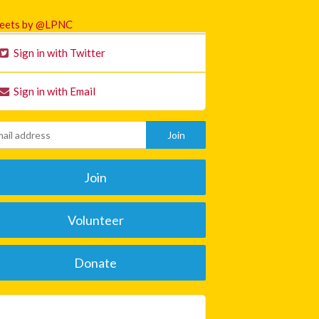
eets by @LPNC
Sign in with Twitter
Sign in with Email
Join
Volunteer
Donate