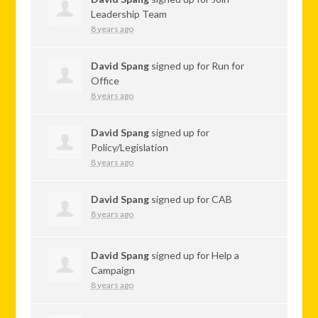
Leadership Team
8 years ago
David Spang
signed up for
Run for
Office
8 years ago
David Spang
signed up for
Policy/Legislation
8 years ago
David Spang
signed up for
CAB
8 years ago
David Spang
signed up for
Help a
Campaign
8 years ago