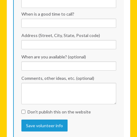
When is a good time to call?
Address (Street, City, State, Postal code)
When are you available? (optional)
Comments, other ideas, etc. (optional)
Don't publish this on the website