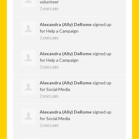
volunteer
7 years ago
Alexandra (Ally) DeRome
signed up
for
Help a Campaign
7 years ago
Alexandra (Ally) DeRome
signed up
for
Help a Campaign
7 years ago
Alexandra (Ally) DeRome
signed up
for
Social Media
7 years ago
Alexandra (Ally) DeRome
signed up
for
Social Media
7 years ago