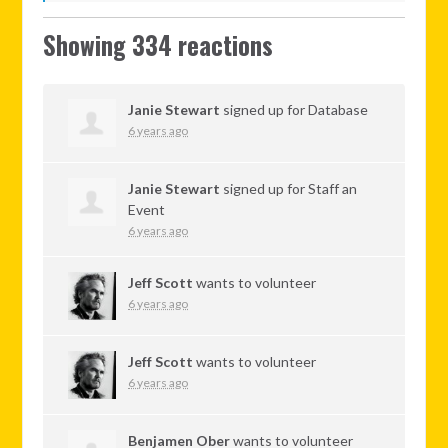
Showing 334 reactions
Janie Stewart
signed up for
Database
6 years ago
Janie Stewart
signed up for
Staff an
Event
6 years ago
Jeff Scott
wants to volunteer
6 years ago
Jeff Scott
wants to volunteer
6 years ago
Benjamen Ober
wants to volunteer