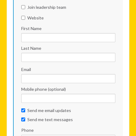
Join leadership team
Website
First Name
Last Name
Email
Mobile phone (optional)
Send me email updates
Send me text messages
Phone