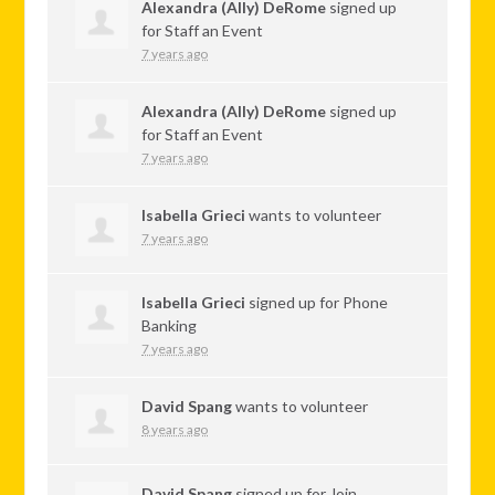
Alexandra (Ally) DeRome
signed up
for
Staff an Event
7 years ago
Alexandra (Ally) DeRome
signed up
for
Staff an Event
7 years ago
Isabella Grieci
wants to volunteer
7 years ago
Isabella Grieci
signed up for
Phone
Banking
7 years ago
David Spang
wants to volunteer
8 years ago
David Spang
signed up for
Join