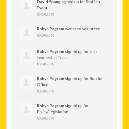
David Spang
signed up for
Staff an
Event
8 years ago
Robyn Pegram
wants to volunteer
8 years ago
Robyn Pegram
signed up for
Join
Leadership Team
8 years ago
Robyn Pegram
signed up for
Run for
Office
8 years ago
Robyn Pegram
signed up for
Policy/Legislation
8 years ago