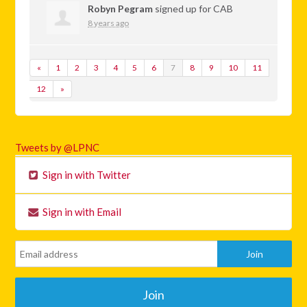
Robyn Pegram
signed up for
CAB
8 years ago
«
1
2
3
4
5
6
7
8
9
10
11
12
»
Tweets by @LPNC
Sign in with Twitter
Sign in with Email
Join