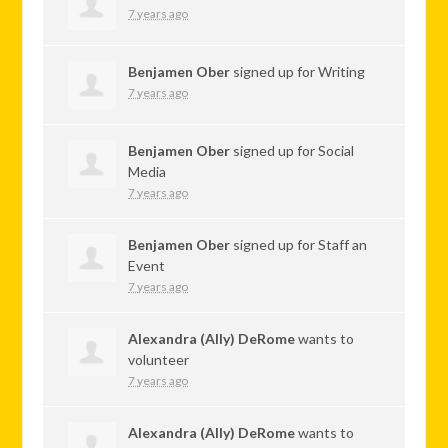
7 years ago
Benjamen Ober
signed up for
Writing
7 years ago
Benjamen Ober
signed up for
Social
Media
7 years ago
Benjamen Ober
signed up for
Staff an
Event
7 years ago
Alexandra (Ally) DeRome
wants to
volunteer
7 years ago
Alexandra (Ally) DeRome
wants to