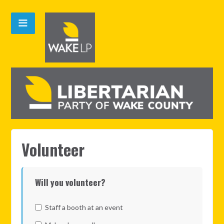
Volunteer
Will you volunteer?
Staff a booth at an event