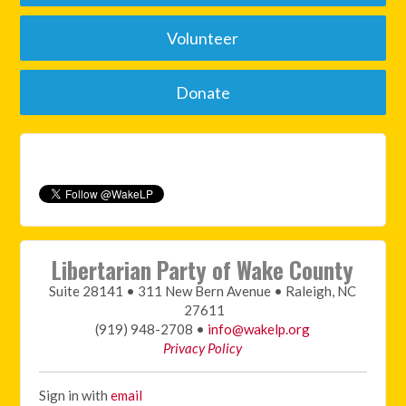
Volunteer
Donate
Libertarian Party of Wake County
Suite 28141 • 311 New Bern Avenue • Raleigh, NC
27611
(919) 948-2708 •
info@wakelp.org
Privacy Policy
Sign in with
email