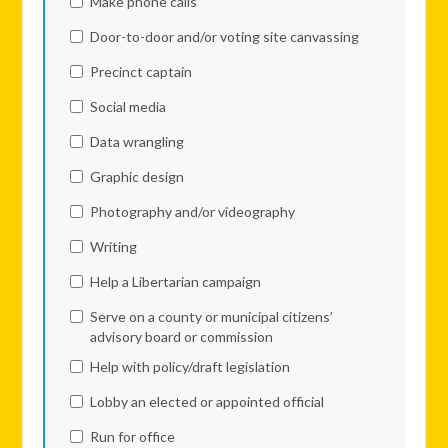
Make phone calls
Door-to-door and/or voting site canvassing
Precinct captain
Social media
Data wrangling
Graphic design
Photography and/or videography
Writing
Help a Libertarian campaign
Serve on a county or municipal citizens’
advisory board or commission
Help with policy/draft legislation
Lobby an elected or appointed official
Run for office