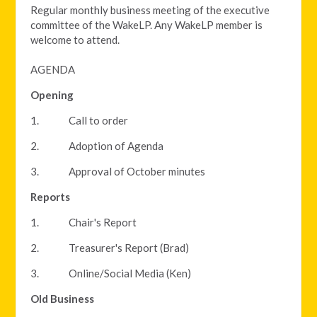
Regular monthly business meeting of the executive
committee of the WakeLP. Any WakeLP member is
welcome to attend.
AGENDA
Opening
1. Call to order
2. Adoption of Agenda
3. Approval of October minutes
Reports
1. Chair's Report
2. Treasurer's Report (Brad)
3. Online/Social Media (Ken)
Old Business