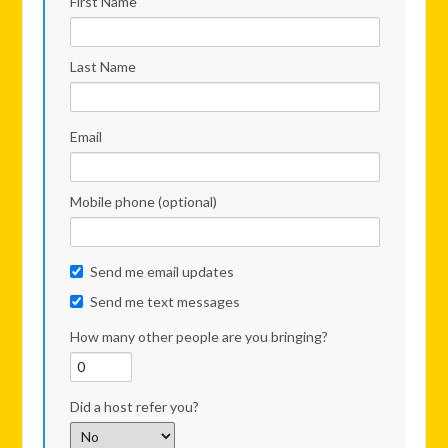
First Name
Last Name
Email
Mobile phone (optional)
Send me email updates
Send me text messages
How many other people are you bringing?
Did a host refer you?