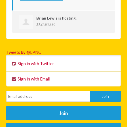
Brian Lewis
is hosting.
11 years ago
Tweets by @LPNC
Sign in with Twitter
Sign in with Email
Join