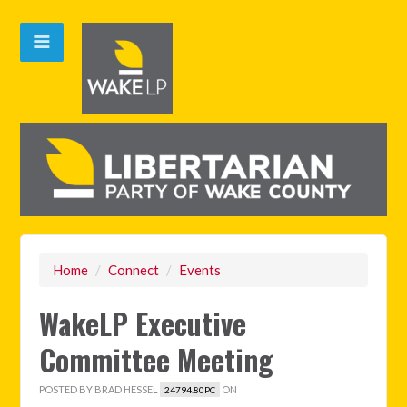
Home
/
Connect
/
Events
WakeLP Executive
Committee Meeting
POSTED BY
BRAD HESSEL
ON
24794.80PC