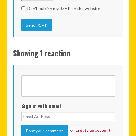
Don't publish my RSVP on the website
Showing 1 reaction
Sign in with email
or
Create an account