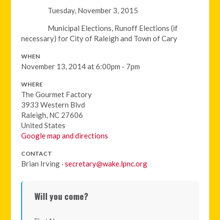
Tuesday, November 3, 2015
Municipal Elections, Runoff Elections (if
necessary) for City of Raleigh and Town of Cary
WHEN
November 13, 2014 at 6:00pm - 7pm
WHERE
The Gourmet Factory
3933 Western Blvd
Raleigh, NC 27606
United States
Google map and directions
CONTACT
Brian Irving ·
secretary@wake.lpnc.org
Will you come?