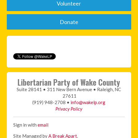
Volunteer
Donate
Libertarian Party of Wake County
Suite 28141 • 311 New Bern Avenue • Raleigh, NC
27611
(919) 948-2708 •
info@wakelp.org
Privacy Policy
Sign in with
email
Site Managed by
A Break Apart
.