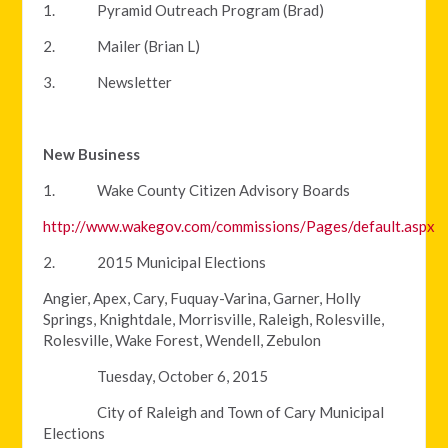
1. Pyramid Outreach Program (Brad)
2. Mailer (Brian L)
3. Newsletter
New Business
1. Wake County Citizen Advisory Boards
http://www.wakegov.com/commissions/Pages/default.aspx
2. 2015 Municipal Elections
Angier, Apex, Cary, Fuquay-Varina, Garner, Holly
Springs, Knightdale, Morrisville, Raleigh, Rolesville,
Rolesville, Wake Forest, Wendell, Zebulon
Tuesday, October 6, 2015
City of Raleigh and Town of Cary Municipal
Elections