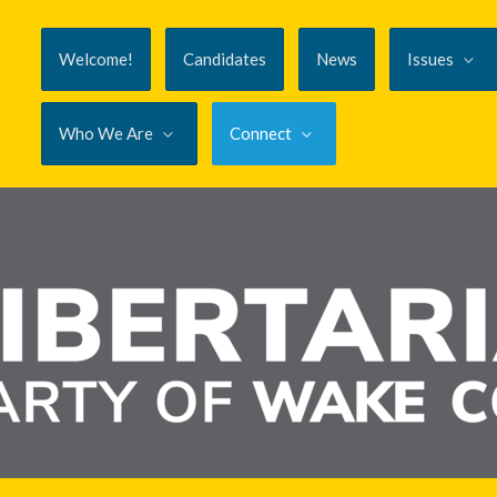
Welcome!
Candidates
News
Issues
Who We Are
Connect