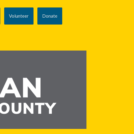
Volunteer
Donate