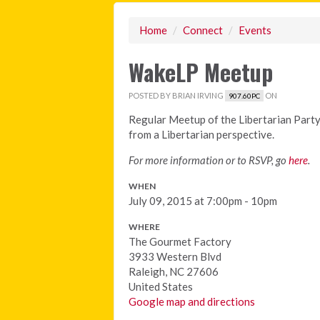
Home
/
Connect
/
Events
WakeLP Meetup
POSTED BY
BRIAN IRVING
ON
907.60PC
Regular Meetup of the Libertarian Party
from a Libertarian perspective.
For more information or to RSVP, go
here
.
WHEN
July 09, 2015 at 7:00pm - 10pm
WHERE
The Gourmet Factory
3933 Western Blvd
Raleigh, NC 27606
United States
Google map and directions