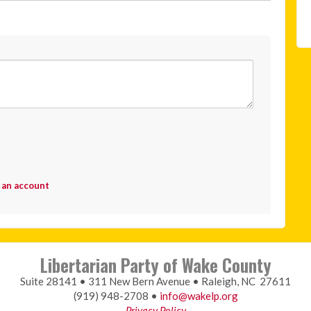
 an account
Libertarian Party of Wake County
Suite 28141 • 311 New Bern Avenue • Raleigh, NC 27611
(919) 948-2708 •
info@wakelp.org
Privacy Policy