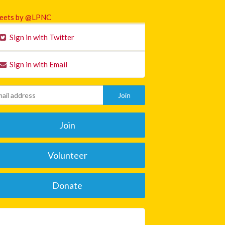
eets by @LPNC
Sign in with Twitter
Sign in with Email
Join
Volunteer
Donate