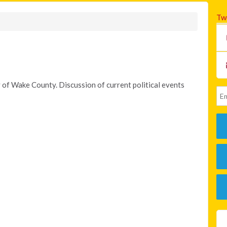
Tw
 of Wake County. Discussion of current political events