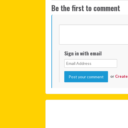
Be the first to comment
Sign in with email
or
Create