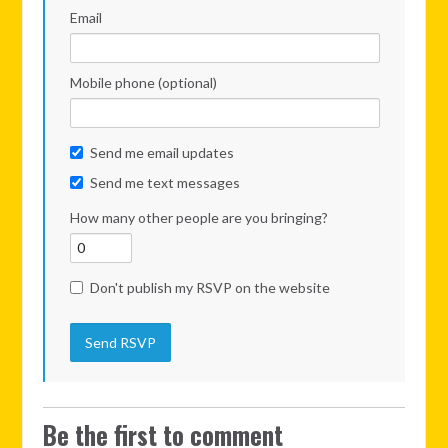
Email
Mobile phone (optional)
Send me email updates
Send me text messages
How many other people are you bringing?
Don't publish my RSVP on the website
Be the first to comment