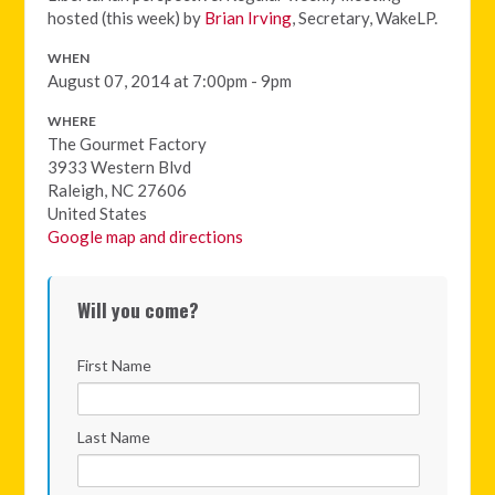
hosted (this week) by
Brian Irving
, Secretary, WakeLP.
WHEN
August 07, 2014 at 7:00pm - 9pm
WHERE
The Gourmet Factory
3933 Western Blvd
Raleigh, NC 27606
United States
Google map and directions
Will you come?
First Name
Last Name