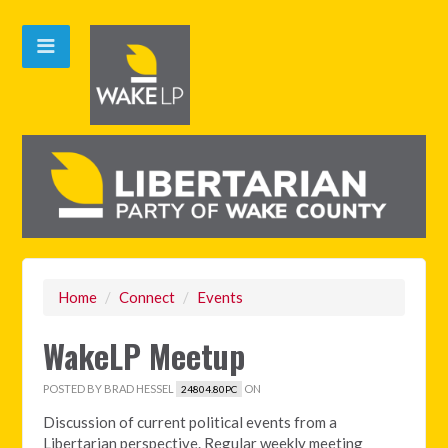
Home
/
Connect
/
Events
WakeLP Meetup
POSTED BY
BRAD HESSEL
ON
24804.80PC
Discussion of current political events from a
Libertarian perspective. Regular weekly meeting