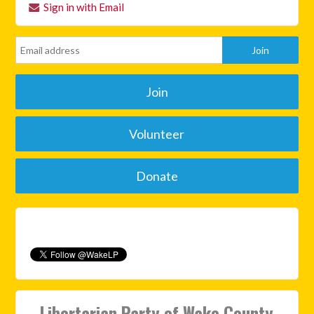
Sign in with Email
Join
Volunteer
Donate
Libertarian Party of Wake County