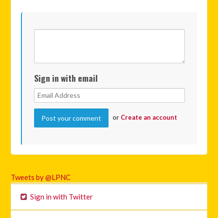
Sign in with email
or
Create an account
Tweets by @LPNC
Sign in with Twitter