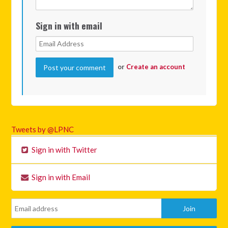
Sign in with email
or
Create an account
Tweets by @LPNC
Sign in with Twitter
Sign in with Email