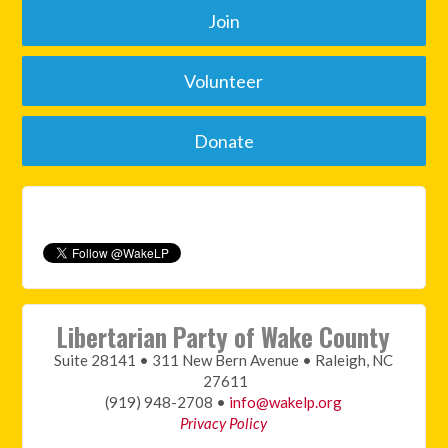
Join
Volunteer
Donate
Libertarian Party of Wake County
Suite 28141 • 311 New Bern Avenue • Raleigh, NC
27611
(919) 948-2708 •
info@wakelp.org
Privacy Policy