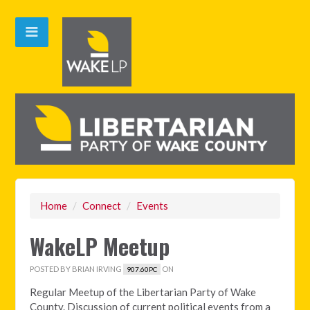
Home
/
Connect
/
Events
WakeLP Meetup
POSTED BY
BRIAN IRVING
ON
907.60PC
Regular Meetup of the Libertarian Party of Wake
County. Discussion of current political events from a