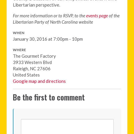
Libertarian perspective.
For more information or to RSVP, to the
events page
of the
Libertarian Party of North Carolina website
WHEN
January 30, 2016 at 7:00pm - 10pm
WHERE
The Gourmet Factory
3933 Western Blvd
Raleigh, NC 27606
United States
Google map and directions
Be the first to comment