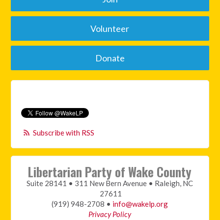
Volunteer
Donate
Subscribe with RSS
Libertarian Party of Wake County
Suite 28141 • 311 New Bern Avenue • Raleigh, NC
27611
(919) 948-2708 •
info@wakelp.org
Privacy Policy