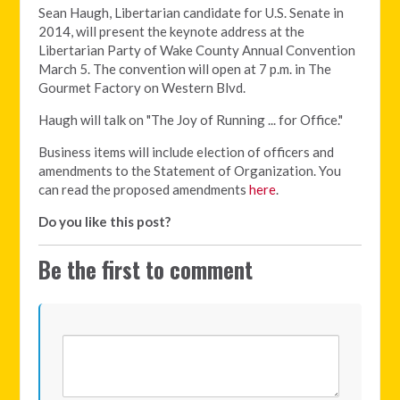
Sean Haugh, Libertarian candidate for U.S. Senate in
2014, will present the keynote address at the
Libertarian Party of Wake County Annual Convention
March 5. The convention will open at 7 p.m. in The
Gourmet Factory on Western Blvd.
Haugh will talk on "The Joy of Running ... for Office."
Business items will include election of officers and
amendments to the Statement of Organization. You
can read the proposed amendments
here
.
Do you like this post?
Be the first to comment