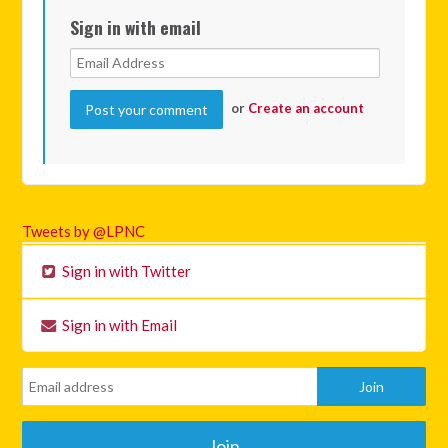
Sign in with email
or
Create an account
Tweets by @LPNC
Sign in with Twitter
Sign in with Email
Join