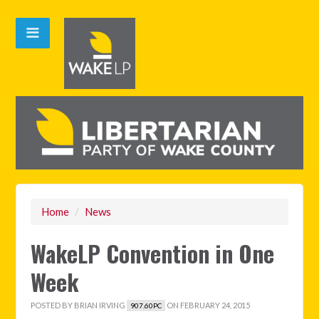
Home
/
News
WakeLP Convention in One
Week
POSTED BY
BRIAN IRVING
ON FEBRUARY 24, 2015
907.60PC