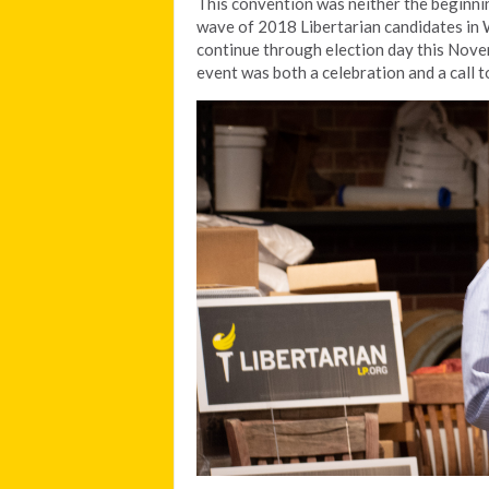
This convention was neither the beginnin
wave of 2018 Libertarian candidates in 
continue through election day this Novem
event was both a celebration and a call t