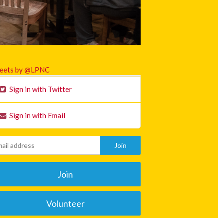
eets by @LPNC
Sign in with Twitter
Sign in with Email
Join
Volunteer