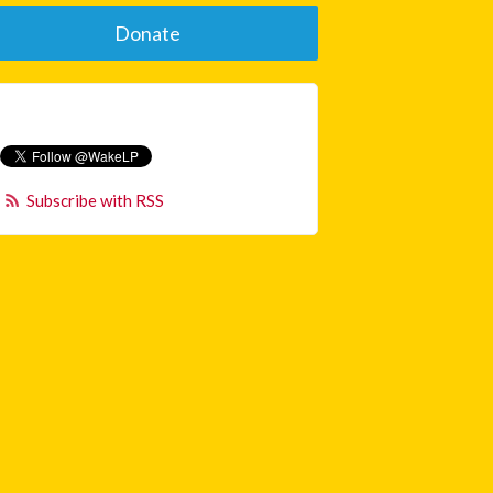
Donate
Subscribe with RSS