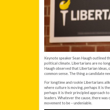
Keynote speaker Sean Haugh outlined the
political climate. Libertarians are no lon
Haugh observed that Libertarian ideas, 
common sense. The thing a candidate need
For longtime and rookie Libertarians alike
where culture is moving, perhaps it is thei
perhaps it is their principled approach t
leaders. Whatever the cause, there was o
movement to be – undeniable.