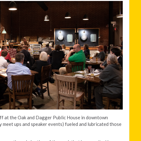
aff at the Oak and Dagger Public House in downtown
y meet ups and speaker events) fueled and lubricated those