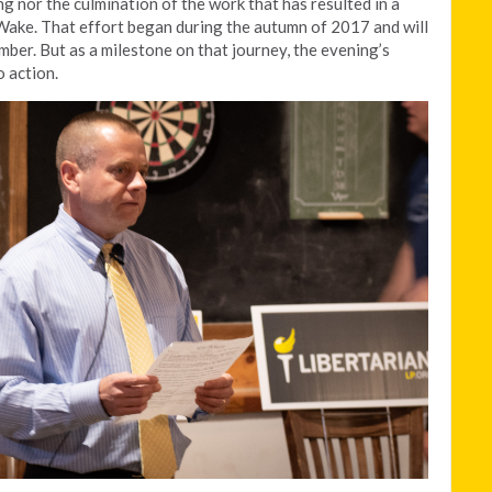
g nor the culmination of the work that has resulted in a
Wake. That effort began during the autumn of 2017 and will
ber. But as a milestone on that journey, the evening’s
o action.