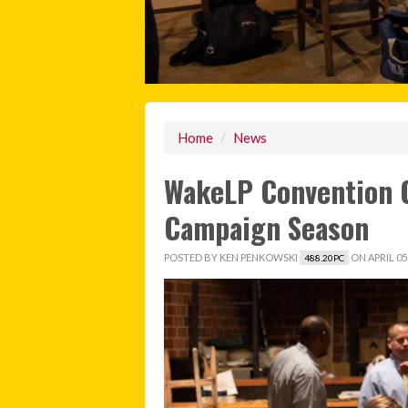
Home
/
News
WakeLP Convention O
Campaign Season
POSTED BY
KEN PENKOWSKI
ON APRIL 05,
488.20PC