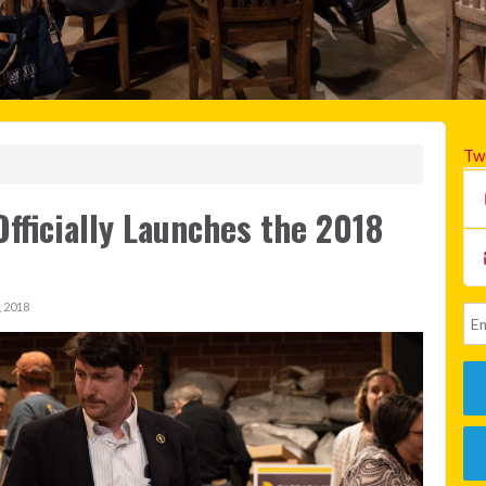
Tw
fficially Launches the 2018
 2018