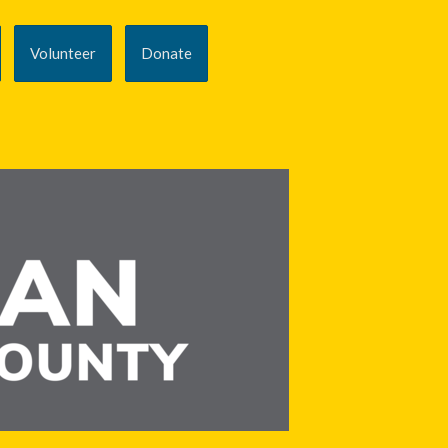
Volunteer
Donate