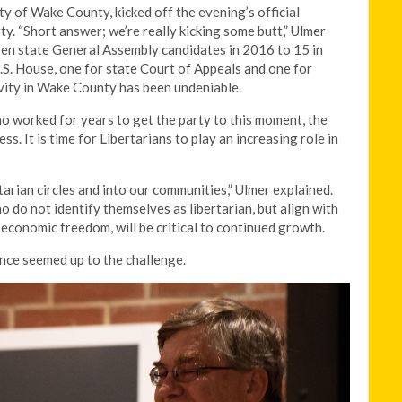
ty of Wake County, kicked off the evening’s official
ty. “Short answer; we’re really kicking some butt,” Ulmer
en state General Assembly candidates in 2016 to 15 in
.S. House, one for state Court of Appeals and one for
vity in Wake County has been undeniable.
ho worked for years to get the party to this moment, the
s. It is time for Libertarians to play an increasing role in
arian circles and into our communities,” Ulmer explained.
 do not identify themselves as libertarian, but align with
economic freedom, will be critical to continued growth.
nce seemed up to the challenge.