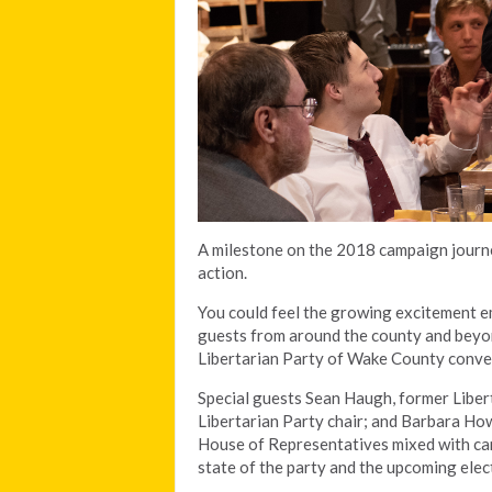
A milestone on the 2018 campaign journe
action.
You could feel the growing excitement e
guests from around the county and beyon
Libertarian Party of Wake County conve
Special guests Sean Haugh, former Libert
Libertarian Party chair; and Barbara How
House of Representatives mixed with can
state of the party and the upcoming elect