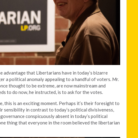
 advantage that Libertarians have in today’s bizarre
ger a political anomaly appealing to a handful of voters. Mr.
once thought to be extreme, are now mainstream and
s to do now, he instructed, is to ask for the votes.
, this is an exciting moment. Perhaps it’s their foresight to
r sensibility in contrast to today’s political divisiveness,
o governance conspicuously absent in today’s political
ne thing that everyone in the room believed the libertarian