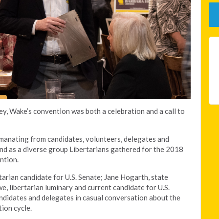
y, Wake’s convention was both a celebration and a call to
manating from candidates, volunteers, delegates and
d as a diverse group Libertarians gathered for the 2018
ntion.
arian candidate for U.S. Senate; Jane Hogarth, state
e, libertarian luminary and current candidate for U.S.
didates and delegates in casual conversation about the
ion cycle.