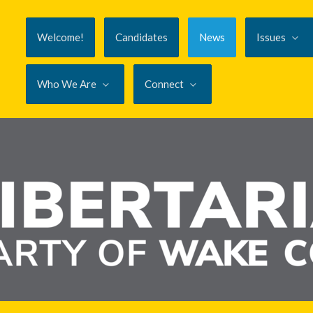
Welcome!
Candidates
News
Issues
Who We Are
Connect