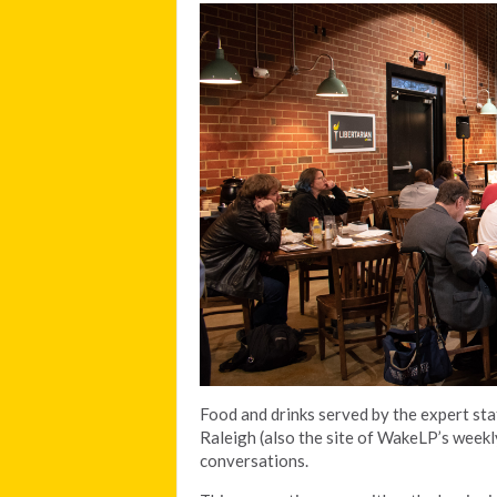
Food and drinks served by the expert st
Raleigh (also the site of WakeLP’s weekl
conversations.