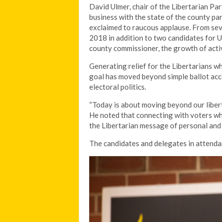
David Ulmer, chair of the Libertarian Par
business with the state of the county par
exclaimed to raucous applause. From sev
2018 in addition to two candidates for U
county commissioner, the growth of acti
Generating relief for the Libertarians w
goal has moved beyond simple ballot acces
electoral politics.
“Today is about moving beyond our libert
He noted that connecting with voters who
the Libertarian message of personal and 
The candidates and delegates in attenda